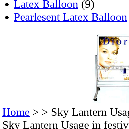
Latex Balloon
(9)
Pearlesent Latex Balloon
Home
>
> Sky Lantern Usag
Sky Lantern Usage in festi