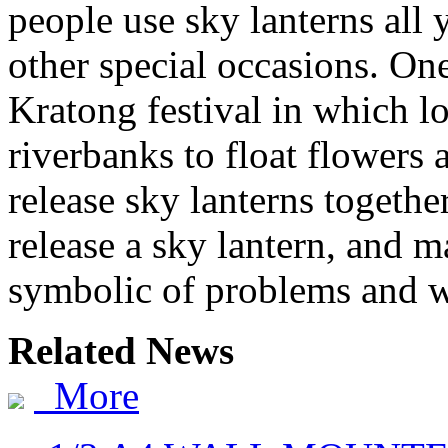
people use sky lanterns all 
other special occasions. One 
Kratong festival in which lo
riverbanks to float flowers
release sky lanterns togethe
release a sky lantern, and m
symbolic of problems and w
Related News
More