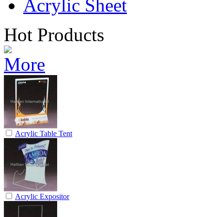
Acrylic Sheet
Hot Products
Acrylic Table Tent
Acrylic Expositor