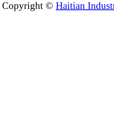
Copyright ©
Haitian Indust