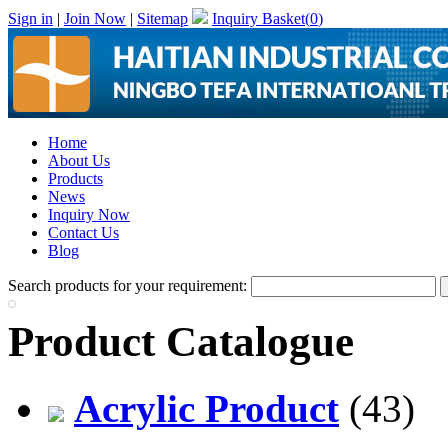
Sign in
|
Join Now
|
Sitemap
Inquiry Basket(
0
)
Home
About Us
Products
News
Inquiry Now
Contact Us
Blog
Search products for your requirement:
Product Catalogue
Acrylic Product
(43)