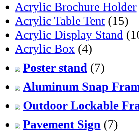
Acrylic Brochure Holder
Acrylic Table Tent
(15)
Acrylic Display Stand
(1
Acrylic Box
(4)
Poster stand
(7)
Aluminum Snap Fra
Outdoor Lockable Fr
Pavement Sign
(7)