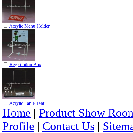
Acrylic Menu Holder
Registration Box
Acrylic Table Tent
Home
|
Product Show Roo
Profile
|
Contact Us
|
Sitem