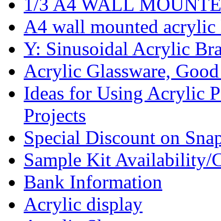
1/3 A4 WALL MOUNTED A
A4 wall mounted acrylic l
Y: Sinusoidal Acrylic Bra
Acrylic Glassware, Good
Ideas for Using Acrylic 
Projects
Special Discount on Sna
Sample Kit Availability/
Bank Information
Acrylic display