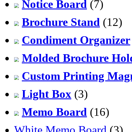
Notice Board
(7)
Brochure Stand
(12)
Condiment Organizer
Molded Brochure Hol
Custom Printing Mag
Light Box
(3)
Memo Board
(16)
White Memo Board
(3)