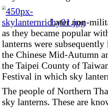
Later non-mili
as they became popular with
lanterns were subsequently i
the Chinese Mid-Autumn and
the Taipei County of Taiwa
Festival in which sky lanter
The people of Northern Thai
sky lanterns. These are kn