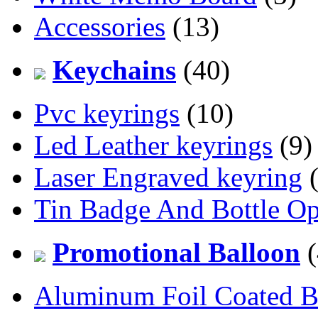
Accessories
(13)
Keychains
(40)
Pvc keyrings
(10)
Led Leather keyrings
(9)
Laser Engraved keyring
(
Tin Badge And Bottle O
Promotional Balloon
(
Aluminum Foil Coated B