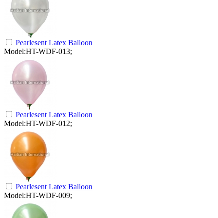
Pearlesent Latex Balloon
Model:HT-WDF-013;
Pearlesent Latex Balloon
Model:HT-WDF-012;
Pearlesent Latex Balloon
Model:HT-WDF-009;