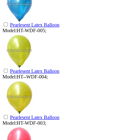
Pearlesent Latex Balloon
Model:HT-WDF-005;
Pearlesent Latex Balloon
Model:HT--WDF-004;
Pearlesent Latex Balloon
Model:HT-WDF-003;