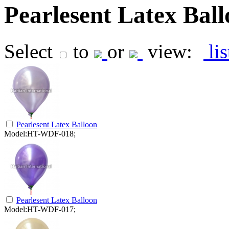
Pearlesent Latex Bal
Select
to
or
view:
li
Pearlesent Latex Balloon
Model:HT-WDF-018;
Pearlesent Latex Balloon
Model:HT-WDF-017;