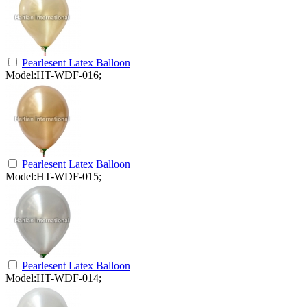
Pearlesent Latex Balloon
Model:HT-WDF-016;
Pearlesent Latex Balloon
Model:HT-WDF-015;
Pearlesent Latex Balloon
Model:HT-WDF-014;