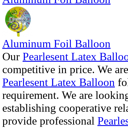
Aluminum Foil Balloon
Our
Pearlesent Latex Ballo
competitive in price. We ar
Pearlesent Latex Balloon
fo
requirement. We are lookin
establishing cooperative re
provide professional
Pearle