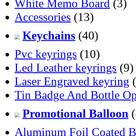
White Memo Board
(3)
Accessories
(13)
Keychains
(40)
Pvc keyrings
(10)
Led Leather keyrings
(9)
Laser Engraved keyring
(
Tin Badge And Bottle O
Promotional Balloon
(
Aluminum Foil Coated B