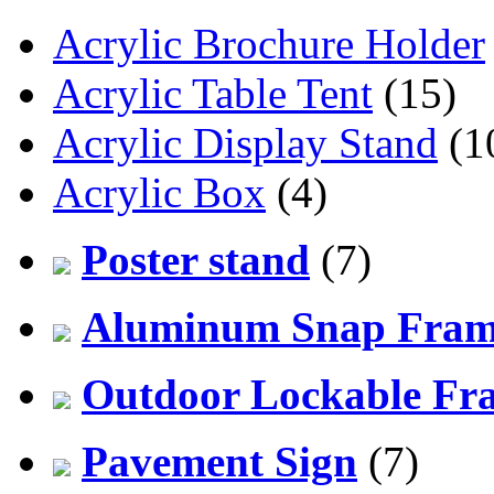
Acrylic Brochure Holder
Acrylic Table Tent
(15)
Acrylic Display Stand
(1
Acrylic Box
(4)
Poster stand
(7)
Aluminum Snap Fra
Outdoor Lockable Fr
Pavement Sign
(7)