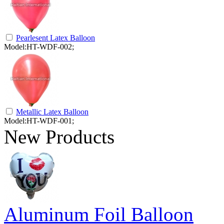
Pearlesent Latex Balloon
Model:HT-WDF-002;
Metallic Latex Balloon
Model:HT-WDF-001;
New Products
Aluminum Foil Balloon