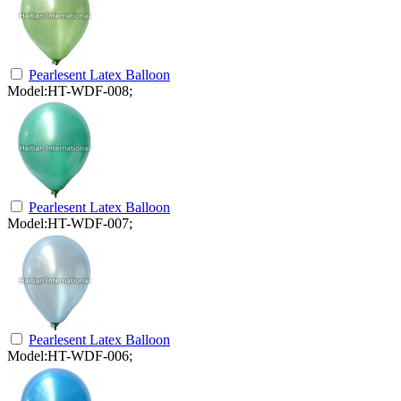
Pearlesent Latex Balloon
Model:HT-WDF-008;
Pearlesent Latex Balloon
Model:HT-WDF-007;
Pearlesent Latex Balloon
Model:HT-WDF-006;