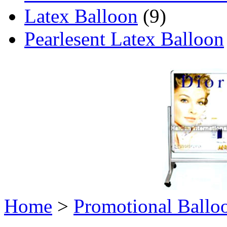
Latex Balloon
(9)
Pearlesent Latex Balloon
Home
>
Promotional Ballo