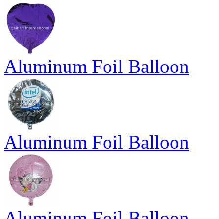
Aluminum Foil Balloon
Aluminum Foil Balloon
Aluminum Foil Balloon