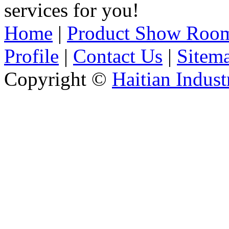
services for you!
Home
|
Product Show Roo
Profile
|
Contact Us
|
Sitem
Copyright ©
Haitian Indust