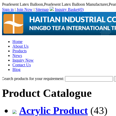
Pearlesent Latex Balloon,Pearlesent Latex Balloon Manufacturer,Pear
Sign in
|
Join Now
|
Sitemap
Inquiry Basket(
0
)
Home
About Us
Products
News
Inquiry Now
Contact Us
Blog
Search products for your requirement:
Product Catalogue
Acrylic Product
(43)