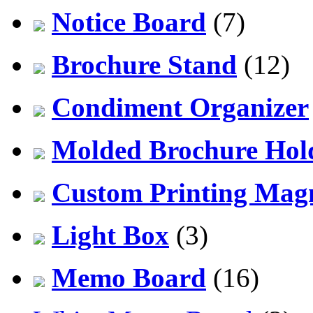
Notice Board
(7)
Brochure Stand
(12)
Condiment Organizer
Molded Brochure Hol
Custom Printing Mag
Light Box
(3)
Memo Board
(16)