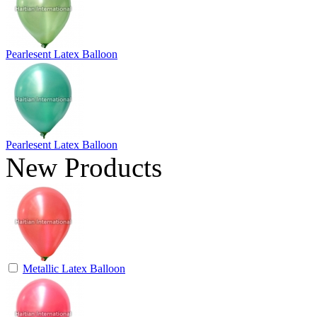
Pearlesent Latex Balloon
Pearlesent Latex Balloon
New Products
Metallic Latex Balloon