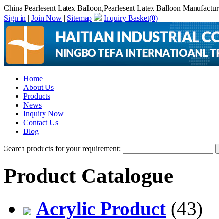
China Pearlesent Latex Balloon,Pearlesent Latex Balloon Manufactur
Sign in
|
Join Now
|
Sitemap
Inquiry Basket(
0
)
Home
About Us
Products
News
Inquiry Now
Contact Us
Blog
Search products for your requirement:
Product Catalogue
Acrylic Product
(43)