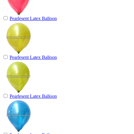
Pearlesent Latex Balloon
Pearlesent Latex Balloon
Pearlesent Latex Balloon