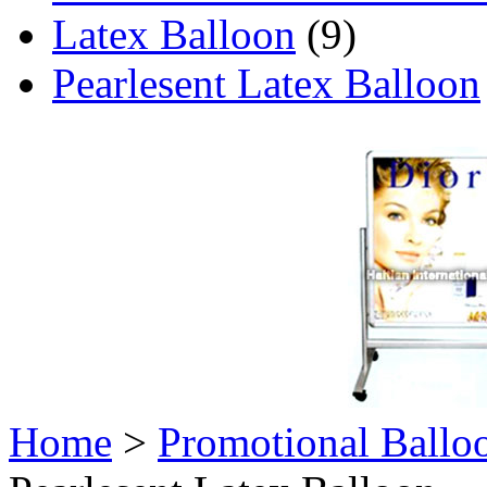
Latex Balloon
(9)
Pearlesent Latex Balloon
Home
>
Promotional Ballo