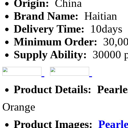
Origin:
China
Brand Name:
Haitian
Delivery Time:
10days
Minimum Order:
30,00
Supply Ability:
30000 p
Product Details: Pearle
Orange
Product Images:
Pearl