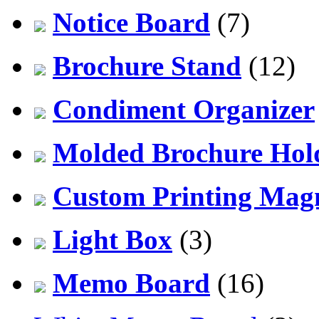
Notice Board
(7)
Brochure Stand
(12)
Condiment Organizer
Molded Brochure Hol
Custom Printing Mag
Light Box
(3)
Memo Board
(16)