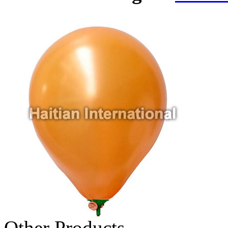
Other Products