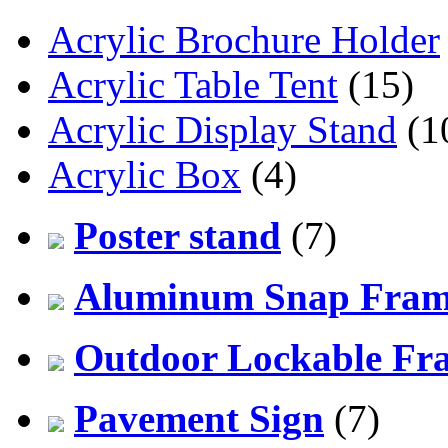
Acrylic Brochure Holder
Acrylic Table Tent
(15)
Acrylic Display Stand
(1
Acrylic Box
(4)
Poster stand
(7)
Aluminum Snap Fra
Outdoor Lockable Fr
Pavement Sign
(7)