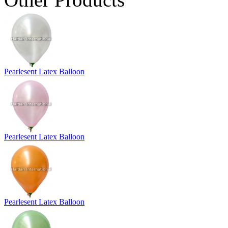
Pearlesent Latex Balloon
Pearlesent Latex Balloon
Pearlesent Latex Balloon