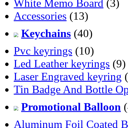
White Memo Board
(3)
Accessories
(13)
Keychains
(40)
Pvc keyrings
(10)
Led Leather keyrings
(9)
Laser Engraved keyring
(
Tin Badge And Bottle O
Promotional Balloon
(
Aluminum Foil Coated B