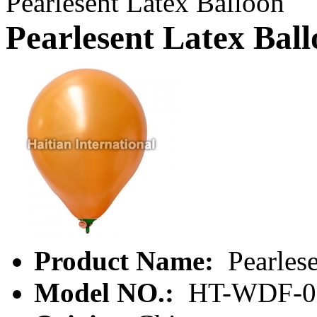
Pearlesent Latex Balloon
Pearlesent Latex Bal
Product Name:
Pearlese
Model NO.:
HT-WDF-0