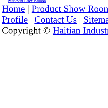
Pearlesent Latex Balloon
Home
|
Product Show Roo
Profile
|
Contact Us
|
Sitem
Copyright ©
Haitian Indust