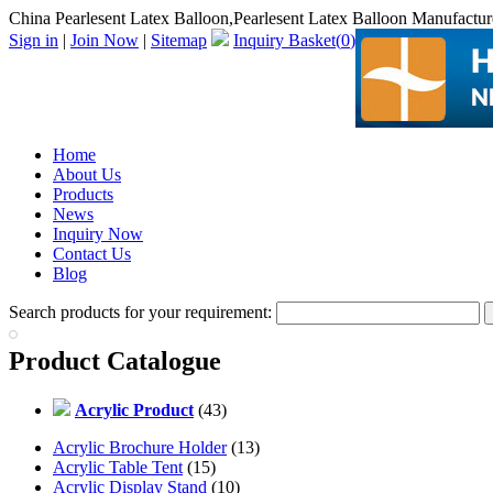
China Pearlesent Latex Balloon,Pearlesent Latex Balloon Manufactur
Sign in
|
Join Now
|
Sitemap
Inquiry Basket(
0
)
Home
About Us
Products
News
Inquiry Now
Contact Us
Blog
Search products for your requirement:
Product Catalogue
Acrylic Product
(43)
Acrylic Brochure Holder
(13)
Acrylic Table Tent
(15)
Acrylic Display Stand
(10)