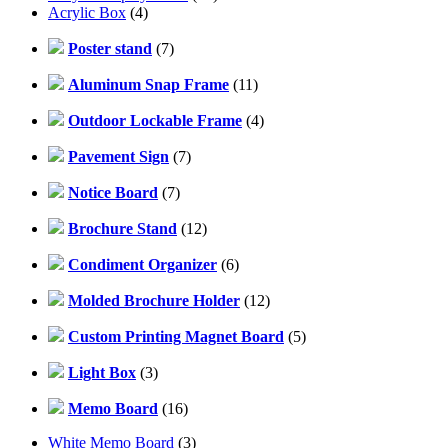
Acrylic Box
(4)
Poster stand
(7)
Aluminum Snap Frame
(11)
Outdoor Lockable Frame
(4)
Pavement Sign
(7)
Notice Board
(7)
Brochure Stand
(12)
Condiment Organizer
(6)
Molded Brochure Holder
(12)
Custom Printing Magnet Board
(5)
Light Box
(3)
Memo Board
(16)
White Memo Board
(3)