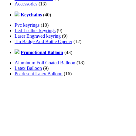
Accessories
(13)
Keychains
(40)
Pvc keyrings
(10)
Led Leather keyrings
(9)
Laser Engraved keyring
(9)
Tin Badge And Bottle Opener
(12)
Promotional Balloon
(43)
Aluminum Foil Coated Balloon
(18)
Latex Balloon
(9)
Pearlesent Latex Balloon
(16)