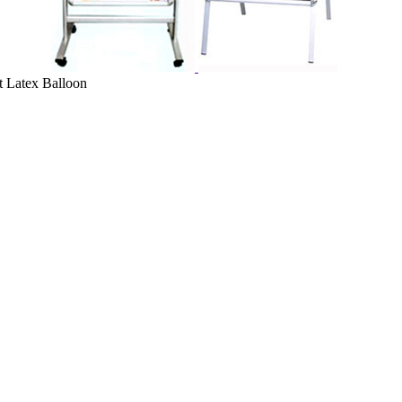
t Latex Balloon