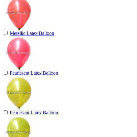
Metallic Latex Balloon
Pearlesent Latex Balloon
Pearlesent Latex Balloon