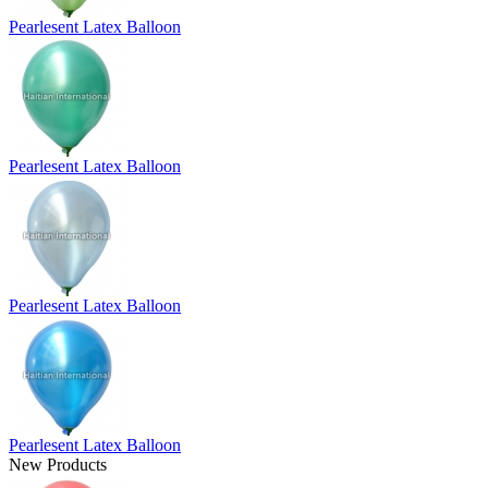
Pearlesent Latex Balloon
Pearlesent Latex Balloon
Pearlesent Latex Balloon
Pearlesent Latex Balloon
New Products