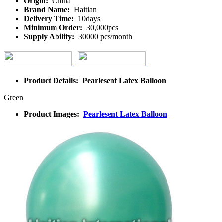
Origin:
China
Brand Name:
Haitian
Delivery Time:
10days
Minimum Order:
30,000pcs
Supply Ability:
30000 pcs/month
Product Details: Pearlesent Latex Balloon
Green
Product Images:
Pearlesent Latex Balloon