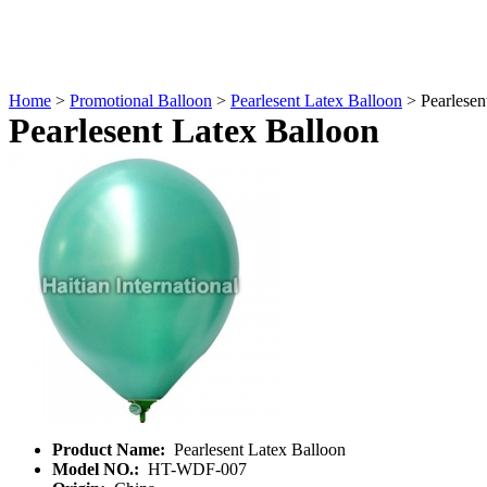
Home
>
Promotional Balloon
>
Pearlesent Latex Balloon
> Pearlesen
Pearlesent Latex Balloon
Product Name:
Pearlesent Latex Balloon
Model NO.:
HT-WDF-007