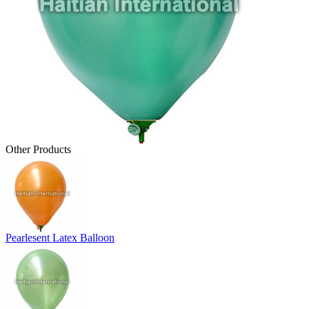
Other Products
Pearlesent Latex Balloon