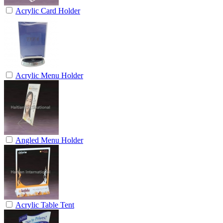
Acrylic Card Holder
Acrylic Menu Holder
Angled Menu Holder
Acrylic Table Tent