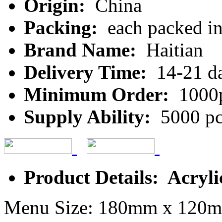
Origin:
China
Packing:
each packed in 
Brand Name:
Haitian
Delivery Time:
14-21 d
Minimum Order:
1000
Supply Ability:
5000 pc
Product Details: Acryl
Menu Size: 180mm x 120