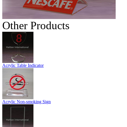
Other Products
Acrylic Table Indicator
Acrylic Non-smoking Sign