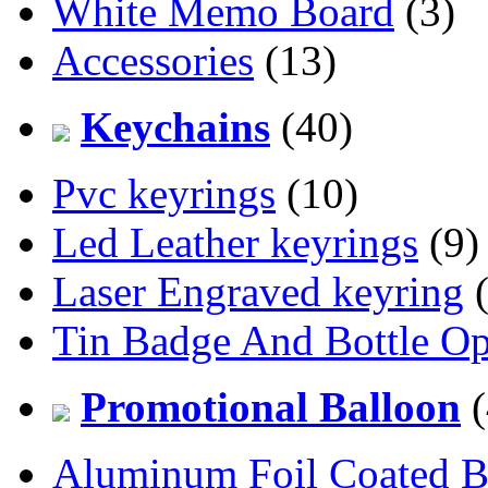
White Memo Board
(3)
Accessories
(13)
Keychains
(40)
Pvc keyrings
(10)
Led Leather keyrings
(9)
Laser Engraved keyring
(
Tin Badge And Bottle O
Promotional Balloon
(
Aluminum Foil Coated B