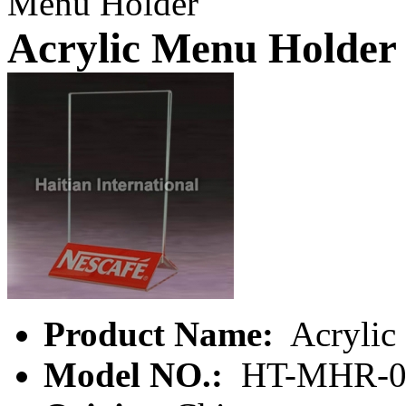
Menu Holder
Acrylic Menu Holder
Product Name:
Acrylic
Model NO.:
HT-MHR-0