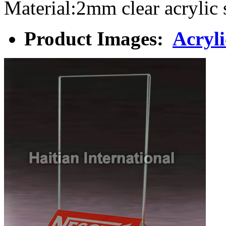
Material:2mm clear acryl
Product Images:
Acryl