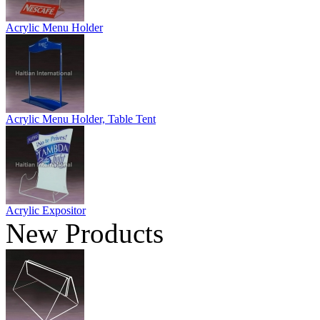
Acrylic Menu Holder
Acrylic Menu Holder, Table Tent
Acrylic Expositor
New Products