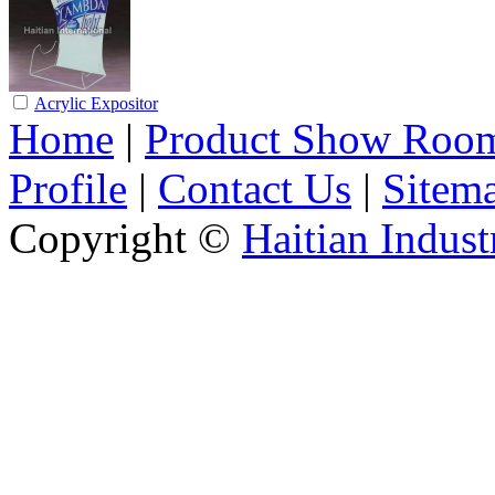
Acrylic Expositor
Home
|
Product Show Roo
Profile
|
Contact Us
|
Sitem
Copyright ©
Haitian Indust