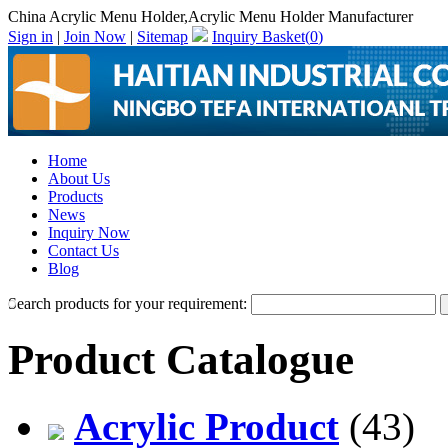
China Acrylic Menu Holder,Acrylic Menu Holder Manufacturer
Sign in
|
Join Now
|
Sitemap
Inquiry Basket(
0
)
Home
About Us
Products
News
Inquiry Now
Contact Us
Blog
Search products for your requirement:
Product Catalogue
Acrylic Product
(43)