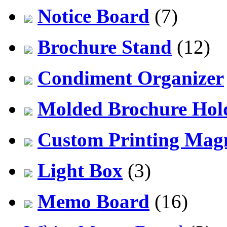
Notice Board
(7)
Brochure Stand
(12)
Condiment Organizer
Molded Brochure Hol
Custom Printing Mag
Light Box
(3)
Memo Board
(16)