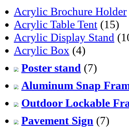
Acrylic Brochure Holder
Acrylic Table Tent
(15)
Acrylic Display Stand
(1
Acrylic Box
(4)
Poster stand
(7)
Aluminum Snap Fra
Outdoor Lockable Fr
Pavement Sign
(7)