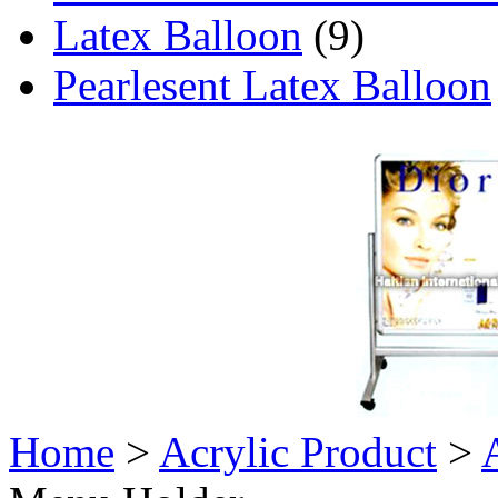
Latex Balloon
(9)
Pearlesent Latex Balloon
Home
>
Acrylic Product
>