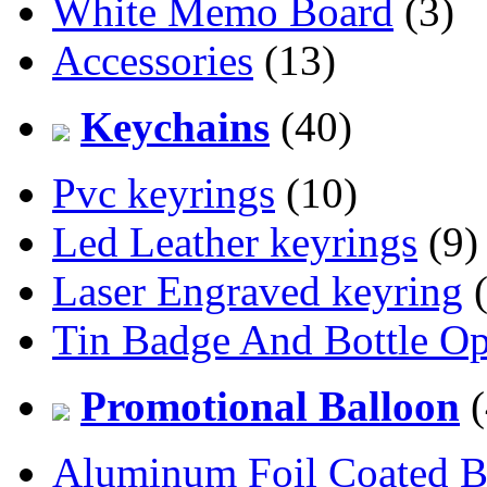
White Memo Board
(3)
Accessories
(13)
Keychains
(40)
Pvc keyrings
(10)
Led Leather keyrings
(9)
Laser Engraved keyring
(
Tin Badge And Bottle O
Promotional Balloon
(
Aluminum Foil Coated B