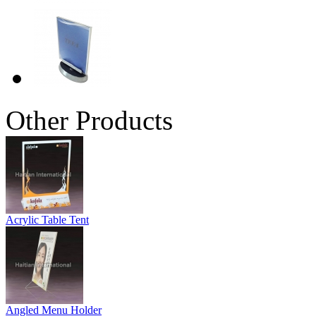
Other Products
Acrylic Table Tent
Angled Menu Holder