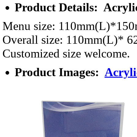
Product Details: Acryl
Menu size: 110mm(L)*15
Overall size: 110mm(L)*
Customized size welcome.
Product Images:
Acryl