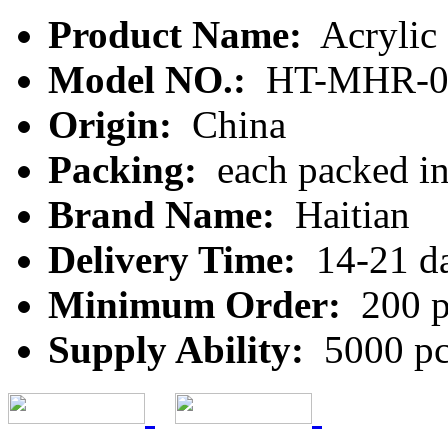
Product Name:
Acrylic
Model NO.:
HT-MHR-0
Origin:
China
Packing:
each packed in 
Brand Name:
Haitian
Delivery Time:
14-21 d
Minimum Order:
200 p
Supply Ability:
5000 pc