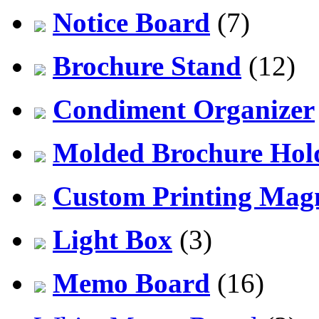
Notice Board
(7)
Brochure Stand
(12)
Condiment Organizer
Molded Brochure Hol
Custom Printing Mag
Light Box
(3)
Memo Board
(16)