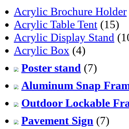
Acrylic Brochure Holder
Acrylic Table Tent
(15)
Acrylic Display Stand
(1
Acrylic Box
(4)
Poster stand
(7)
Aluminum Snap Fra
Outdoor Lockable Fr
Pavement Sign
(7)