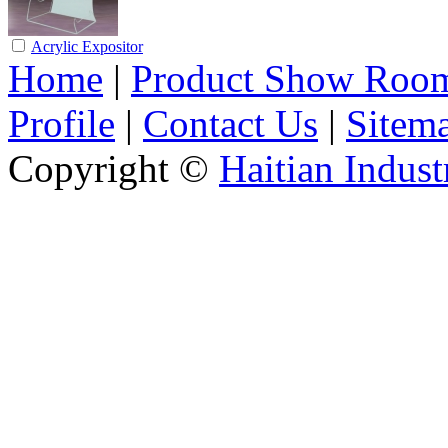
Acrylic Expositor
Home
|
Product Show Roo
Profile
|
Contact Us
|
Sitem
Copyright ©
Haitian Indust