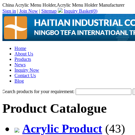
China Acrylic Menu Holder,Acrylic Menu Holder Manufacturer
Sign in
|
Join Now
|
Sitemap
Inquiry Basket(
0
)
Home
About Us
Products
News
Inquiry Now
Contact Us
Blog
Search products for your requirement:
Product Catalogue
Acrylic Product
(43)