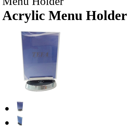
Menu Holder
Acrylic Menu Holder