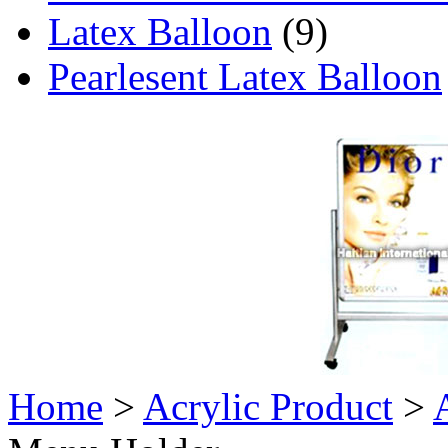
Latex Balloon
(9)
Pearlesent Latex Balloon
Home
>
Acrylic Product
>