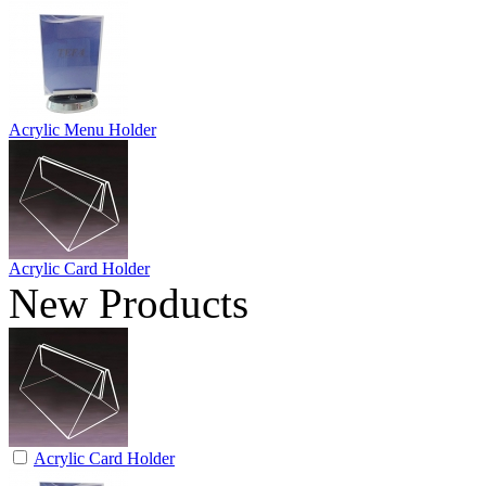
Acrylic Menu Holder
Acrylic Card Holder
New Products
Acrylic Card Holder