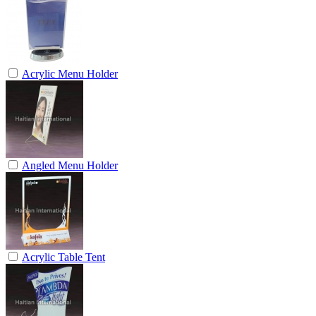
Acrylic Menu Holder
Angled Menu Holder
Acrylic Table Tent