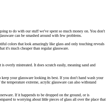
 going to do with our stuff we've spent so much money on. You don't
ic glassware can be smashed around with few problems.
iful colors that look amazingly like glass and only touching reveals
that it's much cheaper than regular glassware.
t is overly mistreated. It does scratch easily, meaning sand and
 keep your glassware looking its best. If you don't hand wash your
f the temperature extreme, acrylic glassware can also withstand
nnerware. If it happends to be dropped on the ground, or is
compared to worrying about little pieces of glass all over the place that