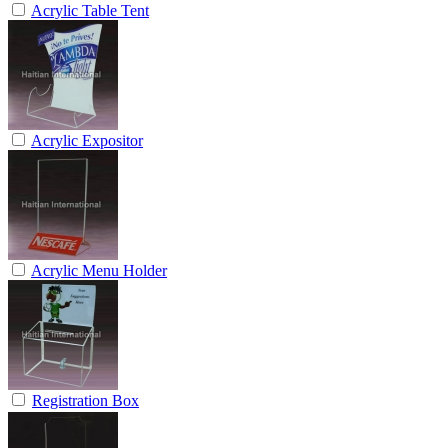
Acrylic Table Tent
Acrylic Expositor
Acrylic Menu Holder
Registration Box