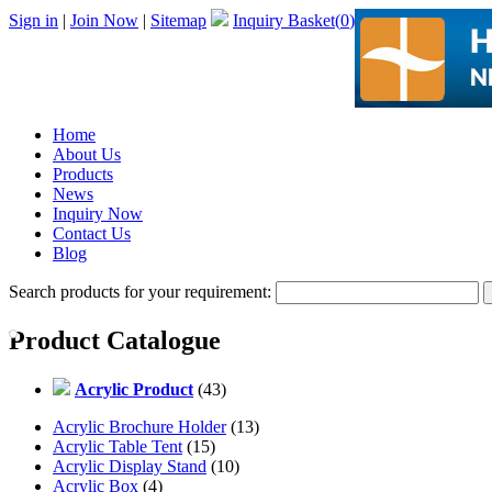
Sign in
|
Join Now
|
Sitemap
Inquiry Basket(
0
)
Home
About Us
Products
News
Inquiry Now
Contact Us
Blog
Search products for your requirement:
Product Catalogue
Acrylic Product
(43)
Acrylic Brochure Holder
(13)
Acrylic Table Tent
(15)
Acrylic Display Stand
(10)
Acrylic Box
(4)