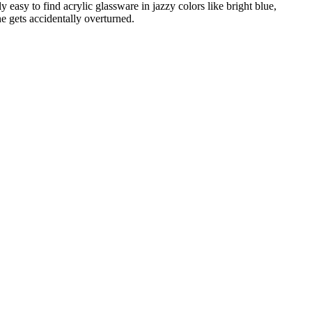
ly easy to find acrylic glassware in jazzy colors like bright blue,
e gets accidentally overturned.