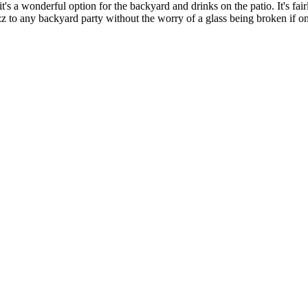
t's a wonderful option for the backyard and drinks on the patio. It's fair
zz to any backyard party without the worry of a glass being broken if on