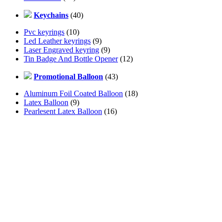
Keychains
(40)
Pvc keyrings
(10)
Led Leather keyrings
(9)
Laser Engraved keyring
(9)
Tin Badge And Bottle Opener
(12)
Promotional Balloon
(43)
Aluminum Foil Coated Balloon
(18)
Latex Balloon
(9)
Pearlesent Latex Balloon
(16)