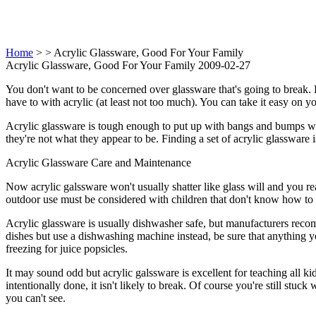
Home
>
> Acrylic Glassware, Good For Your Family
Acrylic Glassware, Good For Your Family 2009-02-27
You don't want to be concerned over glassware that's going to break.
have to with acrylic (at least not too much). You can take it easy on
Acrylic glassware is tough enough to put up with bangs and bumps with
they're not what they appear to be. Finding a set of acrylic glassware 
Acrylic Glassware Care and Maintenance
Now acrylic galssware won't usually shatter like glass will and you real
outdoor use must be considered with children that don't know how to 
Acrylic glassware is usually dishwasher safe, but manufacturers reco
dishes but use a dishwashing machine instead, be sure that anything yo
freezing for juice popsicles.
It may sound odd but acrylic galssware is excellent for teaching all k
intentionally done, it isn't likely to break. Of course you're still stuc
you can't see.