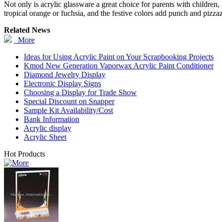
Not only is acrylic glassware a great choice for parents with children, i
tropical orange or fuchsia, and the festive colors add punch and pizza
Related News
More
Ideas for Using Acrylic Paint on Your Scrapbooking Projects
Kmod New Generation Vaporwax Acrylic Paint Conditioner
Diamond Jewelry Display
Electronic Display Signs
Choosing a Display for Trade Show
Special Discount on Snapper
Sample Kit Availability/Cost
Bank Information
Acrylic display
Acrylic Sheet
Hot Products