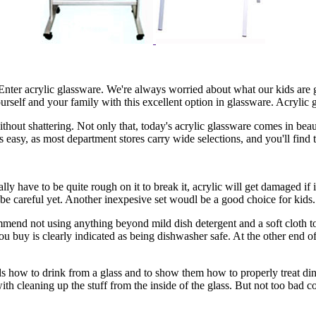
 Enter acrylic glassware. We're always worried about what our kids are
 yourself and your family with this excellent option in glassware. Acryl
out shattering. Not only that, today's acrylic glassware comes in beaut
is easy, as most department stores carry wide selections, and you'll find 
ly have to be quite rough on it to break it, acrylic will get damaged if i
be careful yet. Another inexpesive set woudl be a good choice for kids.
mmend not using anything beyond mild dish detergent and a soft cloth to
u buy is clearly indicated as being dishwasher safe. At the other end o
ids how to drink from a glass and to show them how to properly treat di
k with cleaning up the stuff from the inside of the glass. But not too bad 