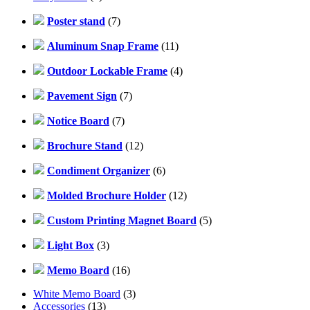
Poster stand
(7)
Aluminum Snap Frame
(11)
Outdoor Lockable Frame
(4)
Pavement Sign
(7)
Notice Board
(7)
Brochure Stand
(12)
Condiment Organizer
(6)
Molded Brochure Holder
(12)
Custom Printing Magnet Board
(5)
Light Box
(3)
Memo Board
(16)
White Memo Board
(3)
Accessories
(13)