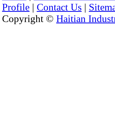
Profile
|
Contact Us
|
Sitem
Copyright ©
Haitian Indust