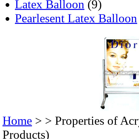
Latex Balloon
(9)
Pearlesent Latex Balloon
Home
>
> Properties of Acr
Products)