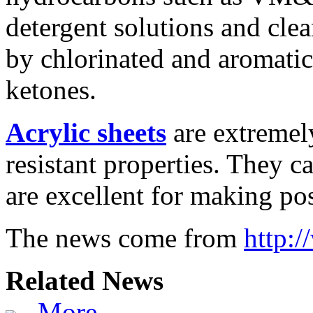
detergent solutions and cle
by chlorinated and aromatic
ketones.
Acrylic sheets
are extremel
resistant properties. They c
are excellent for making po
The news come from
http:
Related News
More