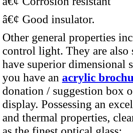
â€¢ Corrosion resistant
â€¢ Good insulator.
Other general properties inc
control light. They are also 
have superior dimensional st
you have an
acrylic brochu
donation / suggestion box o
display. Possessing an excel
and thermal properties, clear
as the finest optical glass: