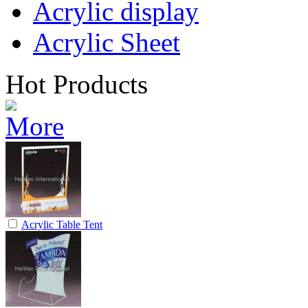
Acrylic display
Acrylic Sheet
Hot Products
Acrylic Table Tent