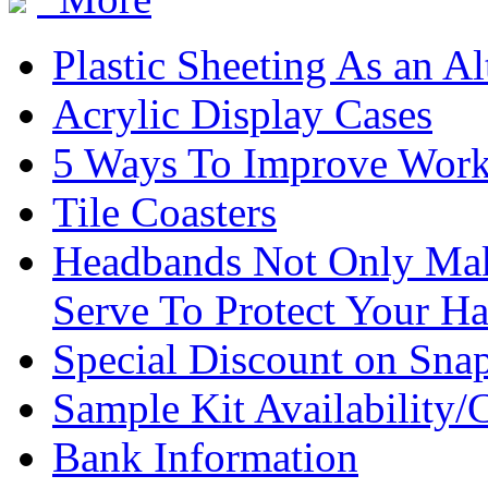
Plastic Sheeting As an Al
Acrylic Display Cases
5 Ways To Improve Work
Tile Coasters
Headbands Not Only Mak
Serve To Protect Your Ha
Special Discount on Sna
Sample Kit Availability/
Bank Information