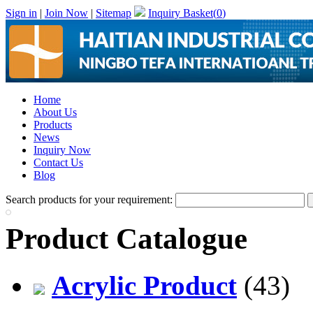
Sign in
|
Join Now
|
Sitemap
Inquiry Basket(
0
)
Home
About Us
Products
News
Inquiry Now
Contact Us
Blog
Search products for your requirement:
Product Catalogue
Acrylic Product
(43)