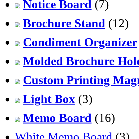
Notice Board
(7)
Brochure Stand
(12)
Condiment Organizer
Molded Brochure Hol
Custom Printing Mag
Light Box
(3)
Memo Board
(16)
White Memo Board
(3)