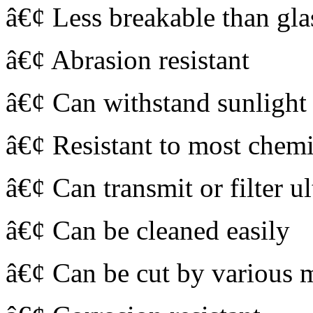
â€¢ Less breakable than gla
â€¢ Abrasion resistant
â€¢ Can withstand sunlight 
â€¢ Resistant to most chemi
â€¢ Can transmit or filter ul
â€¢ Can be cleaned easily
â€¢ Can be cut by various 