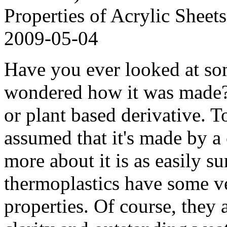
Properties of Acrylic Sheets
2009-05-04
Have you ever looked at so
wondered how it was made? 
or plant based derivative. T
assumed that it's made by a
more about it is as easily su
thermoplastics have some ve
properties. Of course, they 