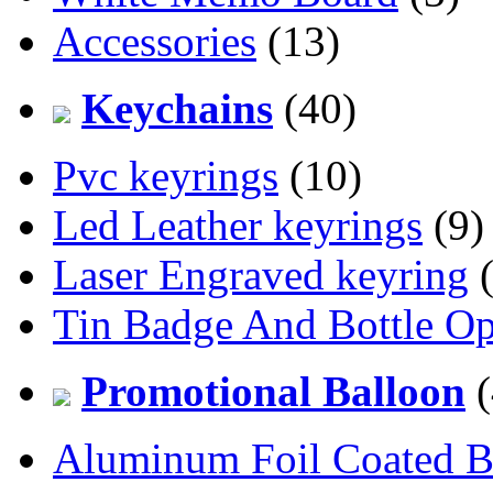
Accessories
(13)
Keychains
(40)
Pvc keyrings
(10)
Led Leather keyrings
(9)
Laser Engraved keyring
(
Tin Badge And Bottle O
Promotional Balloon
(
Aluminum Foil Coated B