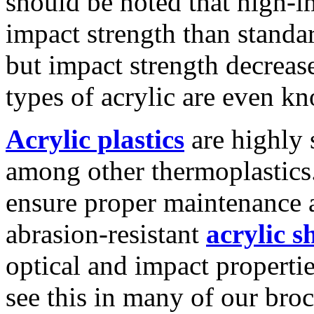
should be noted that high-i
impact strength than standa
but impact strength decreas
types of acrylic are even kn
Acrylic plastics
are highly s
among other thermoplastics.
ensure proper maintenance 
abrasion-resistant
acrylic s
optical and impact propertie
see this in many of our broc