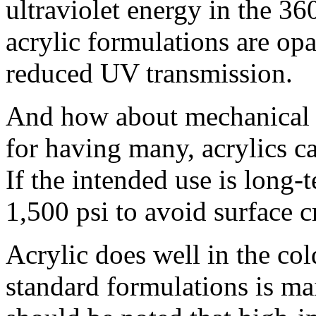
ultraviolet energy in the 3
acrylic formulations are op
reduced UV transmission.
And how about mechanical 
for having many, acrylics c
If the intended use is long-
1,500 psi to avoid surface c
Acrylic does well in the col
standard formulations is mai