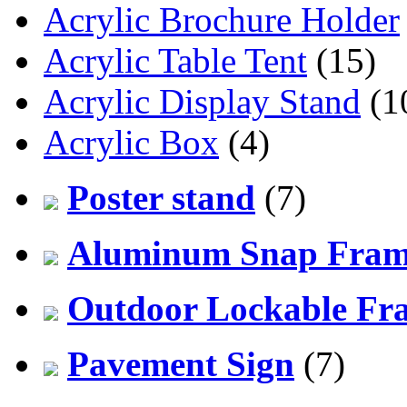
Acrylic Brochure Holder
Acrylic Table Tent
(15)
Acrylic Display Stand
(1
Acrylic Box
(4)
Poster stand
(7)
Aluminum Snap Fra
Outdoor Lockable Fr
Pavement Sign
(7)