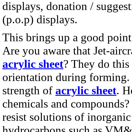
displays, donation / sugges
(p.o.p) displays.
This brings up a good point -
Are you aware that Jet-airc
acrylic sheet
? They do this
orientation during forming. 
strength of
acrylic sheet
. H
chemicals and compounds
resist solutions of inorganic
hydrocarbons such as VM&P