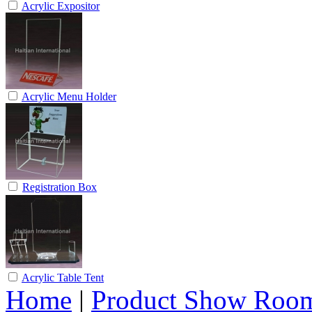
Acrylic Expositor
Acrylic Menu Holder
Registration Box
Acrylic Table Tent
Home
|
Product Show Roo