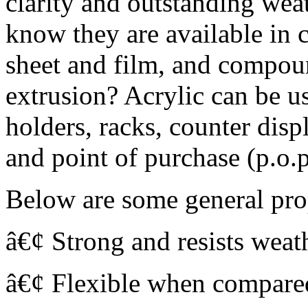
clarity and outstanding weat
know they are available in c
sheet and film, and compou
extrusion? Acrylic can be u
holders, racks, counter disp
and point of purchase (p.o.
Below are some general pro
â€¢ Strong and resists weat
â€¢ Flexible when compared