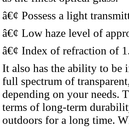
â€¢ Possess a light transmi
â€¢ Low haze level of app
â€¢ Index of refraction of 1
It also has the ability to be
full spectrum of transparent
depending on your needs. T
terms of long-term durabilit
outdoors for a long time. W