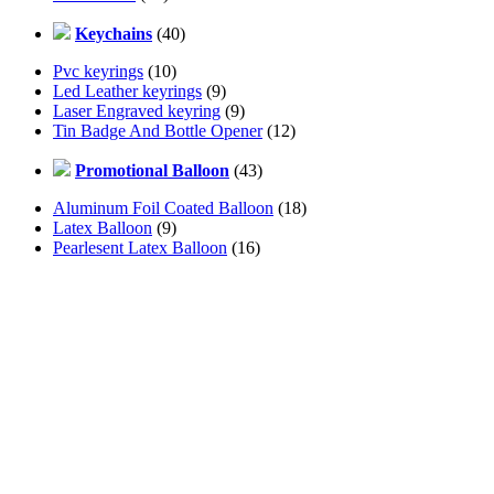
Keychains
(40)
Pvc keyrings
(10)
Led Leather keyrings
(9)
Laser Engraved keyring
(9)
Tin Badge And Bottle Opener
(12)
Promotional Balloon
(43)
Aluminum Foil Coated Balloon
(18)
Latex Balloon
(9)
Pearlesent Latex Balloon
(16)