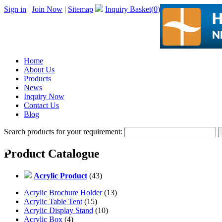
Sign in
|
Join Now
|
Sitemap
Inquiry Basket(
0
)
Home
About Us
Products
News
Inquiry Now
Contact Us
Blog
Search products for your requirement:
Product Catalogue
Acrylic Product
(43)
Acrylic Brochure Holder
(13)
Acrylic Table Tent
(15)
Acrylic Display Stand
(10)
Acrylic Box
(4)