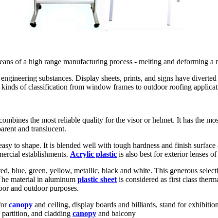
 means of a high range manufacturing process - melting and deforming a ra
engineering substances. Display sheets, prints, and signs have diverted i
t kinds of classification from window frames to outdoor roofing applicat
combines the most reliable quality for the visor or helmet. It has the most
arent and translucent.
sy to shape. It is blended well with tough hardness and finish surface an
mmercial establishments.
Acrylic plastic
is also best for exterior lenses o
d, blue, green, yellow, metallic, black and white. This generous selecti
. The material in aluminum
plastic sheet
is considered as first class therm
door and outdoor purposes.
for
canopy
and ceiling, display boards and billiards, stand for exhibit
r partition, and cladding
canopy
and balcony