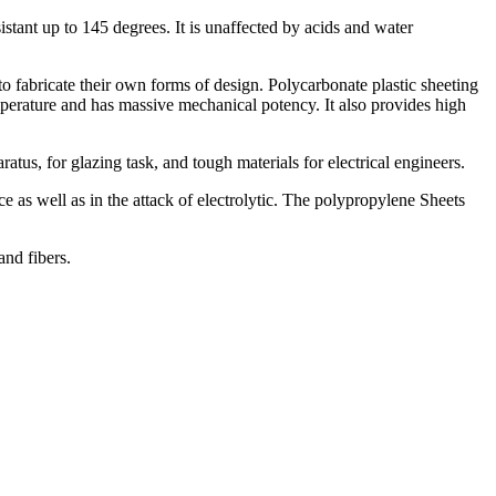
sistant up to 145 degrees. It is unaffected by acids and water
o fabricate their own forms of design. Polycarbonate plastic sheeting
emperature and has massive mechanical potency. It also provides high
atus, for glazing task, and tough materials for electrical engineers.
e as well as in the attack of electrolytic. The polypropylene Sheets
and fibers.