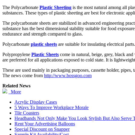
The Polycarbonate
Plastic Sheeting
is the most natural among all plas
substances. These types of plastic sheeting are best for electronic appl
The polycarbonate sheets are stabilized in advanced engineering practi
substance has the best dimensional stability suitable for food exposur
endurance and strength compared to glass.
Polycarbonate
plastic sheets
are suitable for insulating electrical par
Polypropylene
Plastic Sheets
come in natural, beige, grey, black and 
are preferred for all applications exposed to cold state. It is lightwei
These are used mainly in packaging purposes, cassette holder, pipes, ta
The news come from
http://www.bossgoo.com
Related News
More
Acrylic Display Cases
5 Ways To Improve Workplace Morale
Tile Coasters
Headbands Not Only Make You Look Stylish But Also Serve To
Rent Your Advertising Balloons
Special Discount on Snapper
Sample Kit Availability/Cost