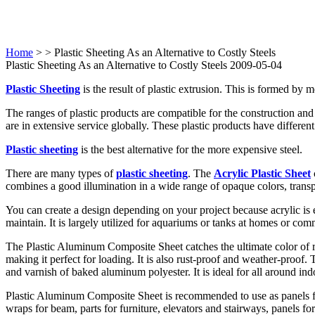
Home
>
> Plastic Sheeting As an Alternative to Costly Steels
Plastic Sheeting As an Alternative to Costly Steels 2009-05-04
Plastic Sheeting
is the result of plastic extrusion. This is formed by
The ranges of plastic products are compatible for the construction and 
are in extensive service globally. These plastic products have differen
Plastic sheeting
is the best alternative for the more expensive steel.
There are many types of
plastic sheeting
. The
Acrylic Plastic Sheet
combines a good illumination in a wide range of opaque colors, transp
You can create a design depending on your project because acrylic is ea
maintain. It is largely utilized for aquariums or tanks at homes or co
The Plastic Aluminum Composite Sheet catches the ultimate color of re
making it perfect for loading. It is also rust-proof and weather-proof
and varnish of baked aluminum polyester. It is ideal for all around in
Plastic Aluminum Composite Sheet is recommended to use as panels 
wraps for beam, parts for furniture, elevators and stairways, panels fo