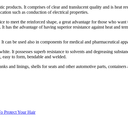
tic products. It comprises of clear and translucent quality and is heat re
ication such as conduction of electrical properties.
ce to meet the reinforced shape, a great advantage for those who want t
e. It has the advantage of having superior resistance against heat and t
ts. It can be used also in components for medical and pharmaceutical appar
white. It possesses superb resistance to solvents and degreasing substanc
ght, easy to form, bendable and welded.
nks and linings, shells for seats and other automotive parts, containers 
 Protect Your Hair