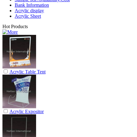
Bank Information
Acrylic display
Acrylic Sheet
Hot Products
Acrylic Table Tent
Acrylic Expositor