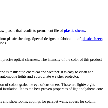
w plastic that results to permanent file of
plastic sheets
.
nto plastic sheeting. Special designs in fabrication of
plastic sheets
ions.
 precise optical clearness. The intensity of the color of this product
d is resilient to chemical and weather. It is easy to clean and
f automobile lights and appropriate watcher protector.
on of colors grabs the eye of customers. These are lightweight,
al insulation. It has the best proven properties of light polythene core
ions and showrooms, copings for parapet walls, covers for column,