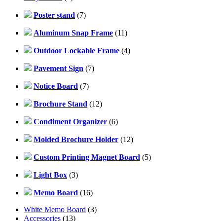
Poster stand
(7)
Aluminum Snap Frame
(11)
Outdoor Lockable Frame
(4)
Pavement Sign
(7)
Notice Board
(7)
Brochure Stand
(12)
Condiment Organizer
(6)
Molded Brochure Holder
(12)
Custom Printing Magnet Board
(5)
Light Box
(3)
Memo Board
(16)
White Memo Board
(3)
Accessories
(13)