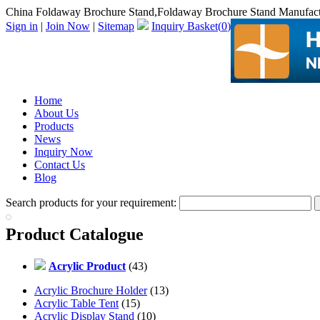
China Foldaway Brochure Stand,Foldaway Brochure Stand Manufact
Sign in
|
Join Now
|
Sitemap
Inquiry Basket(
0
)
Home
About Us
Products
News
Inquiry Now
Contact Us
Blog
Search products for your requirement:
Product Catalogue
Acrylic Product
(43)
Acrylic Brochure Holder
(13)
Acrylic Table Tent
(15)
Acrylic Display Stand
(10)