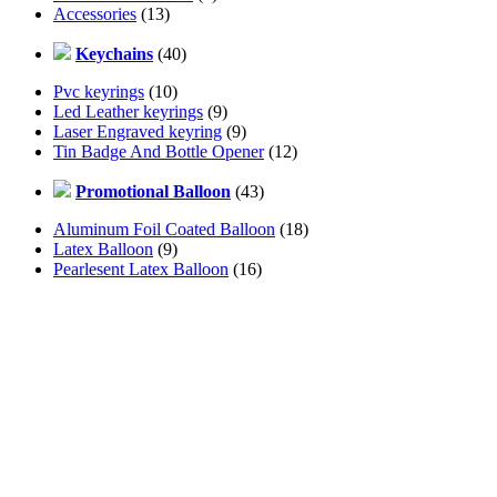
Accessories
(13)
Keychains
(40)
Pvc keyrings
(10)
Led Leather keyrings
(9)
Laser Engraved keyring
(9)
Tin Badge And Bottle Opener
(12)
Promotional Balloon
(43)
Aluminum Foil Coated Balloon
(18)
Latex Balloon
(9)
Pearlesent Latex Balloon
(16)