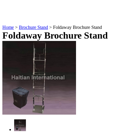
Home
>
Brochure Stand
> Foldaway Brochure Stand
Foldaway Brochure Stand