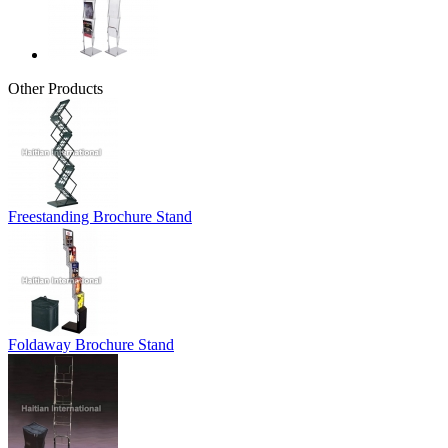
Other Products
Freestanding Brochure Stand
Foldaway Brochure Stand