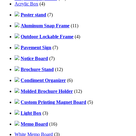
Acrylic Box
(4)
Poster stand
(7)
Aluminum Snap Frame
(11)
Outdoor Lockable Frame
(4)
Pavement Sign
(7)
Notice Board
(7)
Brochure Stand
(12)
Condiment Organizer
(6)
Molded Brochure Holder
(12)
Custom Printing Magnet Board
(5)
Light Box
(3)
Memo Board
(16)
White Memo Board
(3)