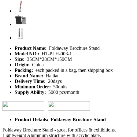
Product Name:
Foldaway Brochure Stand
Model NO.:
HT-PLH-003-1
Size:
35CM*28CM*150CM
Origin:
China
Packing:
each packed in a bag, then shipping box
Brand Name:
Haitian
Delivery Time:
20days
Minimum Order:
50units
Supply Ability:
5000 pcs/month
Product Details: Foldaway Brochure Stand
Foldaway Brochure Stand - great for offices & exhibitions.
Lightweight Aluminum structure with acrylic plate.