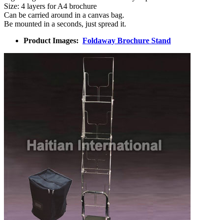
Size: 4 layers for A4 brochure
Can be carried around in a canvas bag.
Be mounted in a seconds, just spread it.
Product Images:
Foldaway Brochure Stand