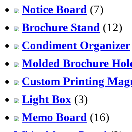
Notice Board
(7)
Brochure Stand
(12)
Condiment Organizer
Molded Brochure Hol
Custom Printing Mag
Light Box
(3)
Memo Board
(16)