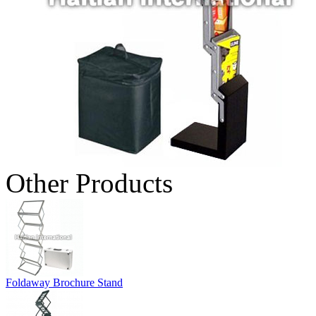
Other Products
Foldaway Brochure Stand