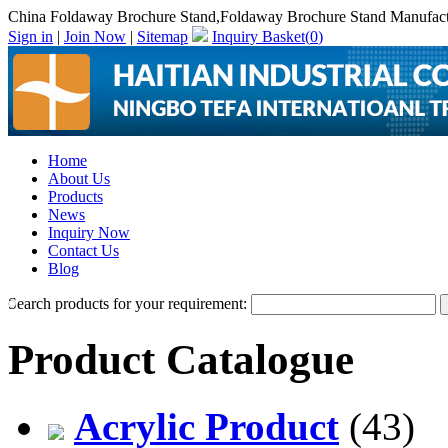
China Foldaway Brochure Stand,Foldaway Brochure Stand Manufact
Sign in
|
Join Now
|
Sitemap
Inquiry Basket(
0
)
Home
About Us
Products
News
Inquiry Now
Contact Us
Blog
Search products for your requirement:
Product Catalogue
Acrylic Product
(43)