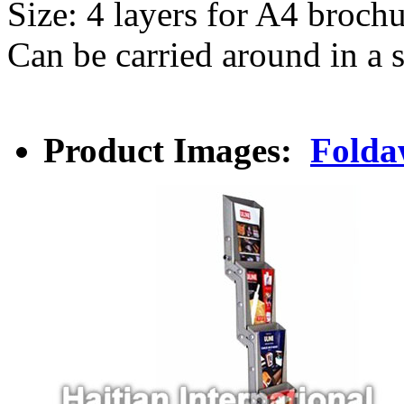
Size: 4 layers for A4 broch
Can be carried around in a 
Product Images:
Folda