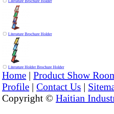
Literature Brochure Holder
Literature Brochure Holder
Literature Holder Brochure Holder
Home
|
Product Show Roo
Profile
|
Contact Us
|
Sitem
Copyright ©
Haitian Indust