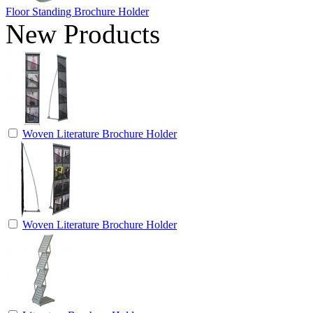
Floor Standing Brochure Holder
New Products
Woven Literature Brochure Holder
Woven Literature Brochure Holder