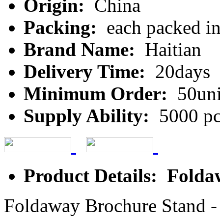
Origin:
China
Packing:
each packed in
Brand Name:
Haitian
Delivery Time:
20days
Minimum Order:
50uni
Supply Ability:
5000 pc
Product Details: Fold
Foldaway Brochure Stand - g