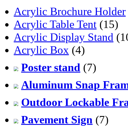
Acrylic Brochure Holder
Acrylic Table Tent
(15)
Acrylic Display Stand
(1
Acrylic Box
(4)
Poster stand
(7)
Aluminum Snap Fra
Outdoor Lockable Fr
Pavement Sign
(7)