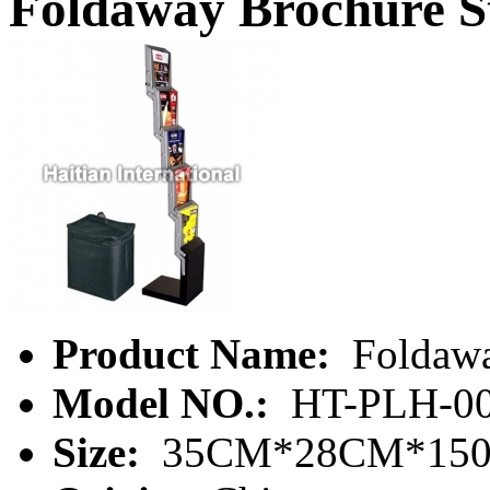
Foldaway Brochure S
Product Name:
Foldawa
Model NO.:
HT-PLH-00
Size:
35CM*28CM*15