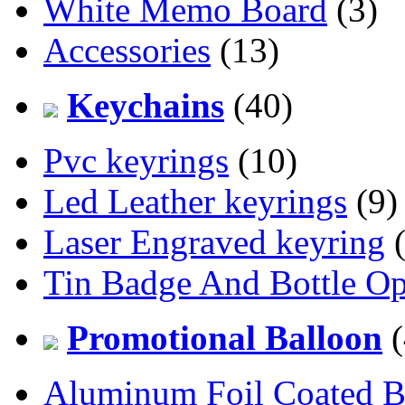
White Memo Board
(3)
Accessories
(13)
Keychains
(40)
Pvc keyrings
(10)
Led Leather keyrings
(9)
Laser Engraved keyring
(
Tin Badge And Bottle O
Promotional Balloon
(
Aluminum Foil Coated B