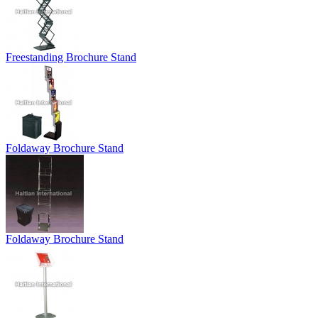
Freestanding Brochure Stand
Foldaway Brochure Stand
Foldaway Brochure Stand