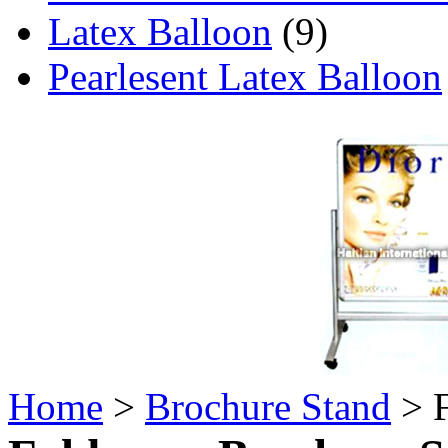
Latex Balloon
(9)
Pearlesent Latex Balloon
Home
>
Brochure Stand
> F