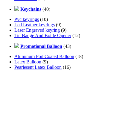
Keychains
(40)
Pvc keyrings
(10)
Led Leather keyrings
(9)
Laser Engraved keyring
(9)
Tin Badge And Bottle Opener
(12)
Promotional Balloon
(43)
Aluminum Foil Coated Balloon
(18)
Latex Balloon
(9)
Pearlesent Latex Balloon
(16)