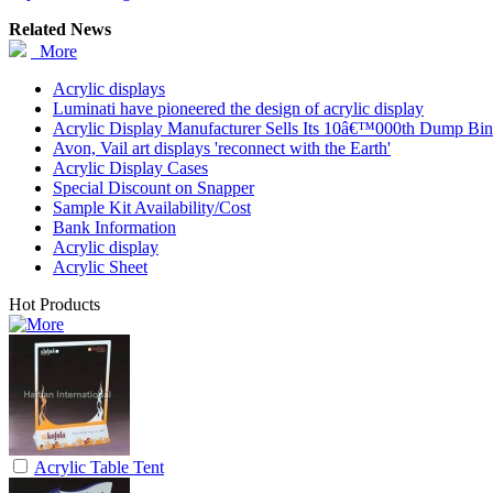
Related News
More
Acrylic displays
Luminati have pioneered the design of acrylic display
Acrylic Display Manufacturer Sells Its 10â€™000th Dump Bin
Avon, Vail art displays 'reconnect with the Earth'
Acrylic Display Cases
Special Discount on Snapper
Sample Kit Availability/Cost
Bank Information
Acrylic display
Acrylic Sheet
Hot Products
Acrylic Table Tent