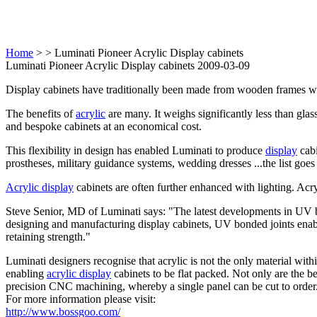
Home
>
> Luminati Pioneer Acrylic Display cabinets
Luminati Pioneer Acrylic Display cabinets 2009-03-09
Display cabinets have traditionally been made from wooden frames wi
The benefits of
acrylic
are many. It weighs significantly less than glass,
and bespoke cabinets at an economical cost.
This flexibility in design has enabled Luminati to produce
display
cabi
prostheses, military guidance systems, wedding dresses ...the list goes
Acrylic display
cabinets are often further enhanced with lighting. Ac
Steve Senior, MD of Luminati says: "The latest developments in UV b
designing and manufacturing display cabinets, UV bonded joints enable
retaining strength."
Luminati designers recognise that acrylic is not the only material wi
enabling
acrylic display
cabinets to be flat packed. Not only are the be
precision CNC machining, whereby a single panel can be cut to order
For more information please visit:
http://www.bossgoo.com/