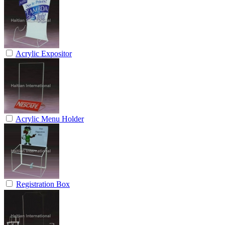
Acrylic Expositor
Acrylic Menu Holder
Registration Box