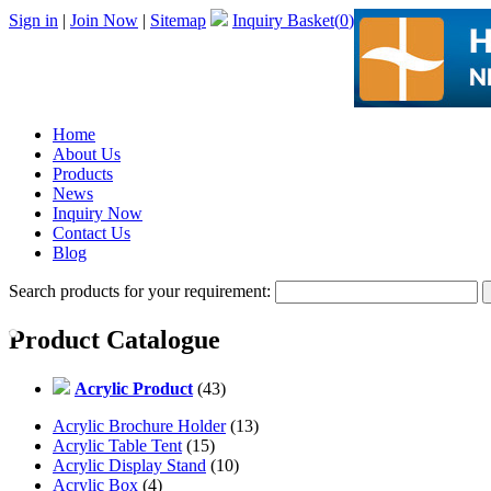
Sign in
|
Join Now
|
Sitemap
Inquiry Basket(
0
)
Home
About Us
Products
News
Inquiry Now
Contact Us
Blog
Search products for your requirement:
Product Catalogue
Acrylic Product
(43)
Acrylic Brochure Holder
(13)
Acrylic Table Tent
(15)
Acrylic Display Stand
(10)
Acrylic Box
(4)