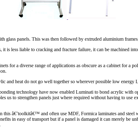
th glass panels. This was then followed by extruded aluminium frames,
 it is less liable to cracking and fracture failure, it can be machined int
nets for a diverse range of applications as obscure as a cabinet for a po
 on.
rylic and heat do not go well together so wherever possible low energy 
onding technology have now enabled Luminati to bond acrylic with opt
s us to strengthen panels just where required without having to use ex
thin this â€˜toolkitâ€™ and often use MDF, Formica laminates and steel
nefits in easy of transport but if a panel is damaged it can merely be un
.