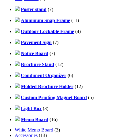
Poster stand
(7)
Aluminum Snap Frame
(11)
Outdoor Lockable Frame
(4)
Pavement Sign
(7)
Notice Board
(7)
Brochure Stand
(12)
Condiment Organizer
(6)
Molded Brochure Holder
(12)
Custom Printing Magnet Board
(5)
Light Box
(3)
Memo Board
(16)
White Memo Board
(3)
Accessories
(13)