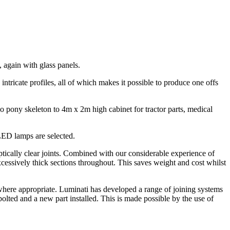
 again with glass panels.
o intricate profiles, all of which makes it possible to produce one offs
lo pony skeleton to 4m x 2m high cabinet for tractor parts, medical
LED lamps are selected.
ically clear joints. Combined with our considerable experience of
cessively thick sections throughout. This saves weight and cost whilst
 where appropriate. Luminati has developed a range of joining systems
bolted and a new part installed. This is made possible by the use of