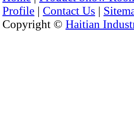
Profile
|
Contact Us
|
Sitem
Copyright ©
Haitian Indust