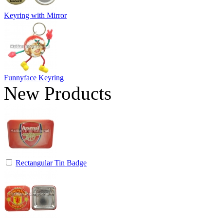
Keyring with Mirror
Funnyface Keyring
New Products
Rectangular Tin Badge