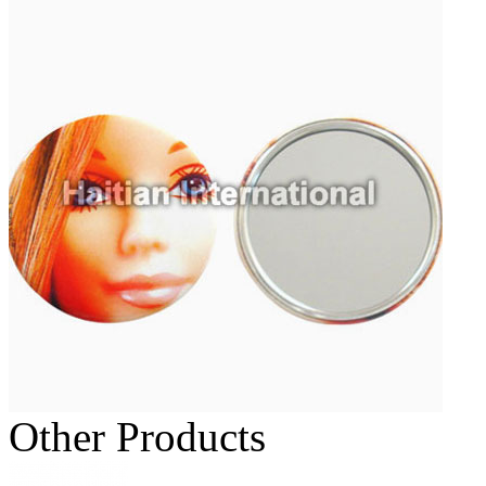
Other Products