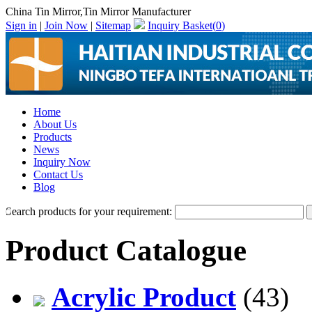
China Tin Mirror,Tin Mirror Manufacturer
Sign in
|
Join Now
|
Sitemap
Inquiry Basket(
0
)
Home
About Us
Products
News
Inquiry Now
Contact Us
Blog
Search products for your requirement:
Product Catalogue
Acrylic Product
(43)