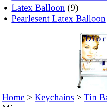
Latex Balloon
(9)
Pearlesent Latex Balloon
Home
>
Keychains
>
Tin B