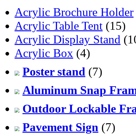
Acrylic Brochure Holder
Acrylic Table Tent
(15)
Acrylic Display Stand
(1
Acrylic Box
(4)
Poster stand
(7)
Aluminum Snap Fra
Outdoor Lockable Fr
Pavement Sign
(7)