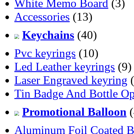
White Memo Board
(3)
Accessories
(13)
Keychains
(40)
Pvc keyrings
(10)
Led Leather keyrings
(9)
Laser Engraved keyring
(
Tin Badge And Bottle O
Promotional Balloon
(
Aluminum Foil Coated B