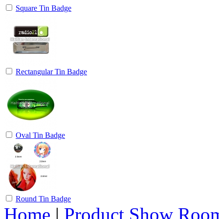
Square Tin Badge
Rectangular Tin Badge
Oval Tin Badge
Round Tin Badge
Home
|
Product Show Roo