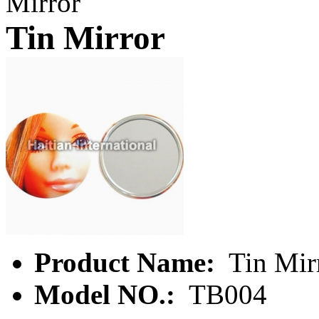
Mirror
Tin Mirror
Product Name:
Tin Mir
Model NO.:
TB004