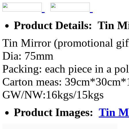
Product Details: Tin M
Tin Mirror (promotional gif
Dia: 75mm
Packing: each piece in a po
Carton meas: 39cm*30cm
GW/NW:16kgs/15kgs
Product Images:
Tin M