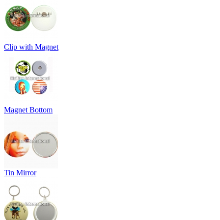
Clip with Magnet
Magnet Bottom
Tin Mirror