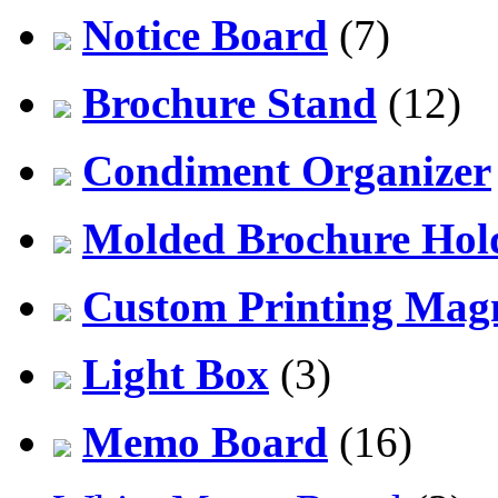
Notice Board
(7)
Brochure Stand
(12)
Condiment Organizer
Molded Brochure Hol
Custom Printing Mag
Light Box
(3)
Memo Board
(16)