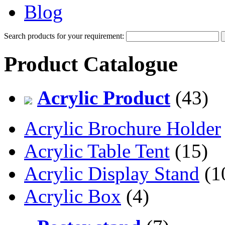
Blog
Search products for your requirement:
Product Catalogue
Acrylic Product
(43)
Acrylic Brochure Holder
Acrylic Table Tent
(15)
Acrylic Display Stand
(1
Acrylic Box
(4)