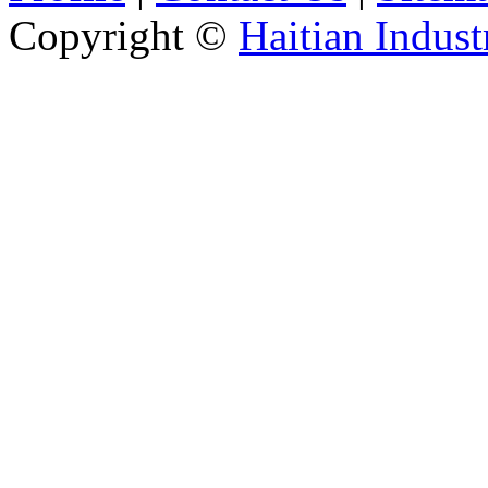
Copyright ©
Haitian Indust