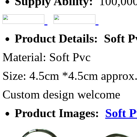
Supply Ability:
100,000
Product Details: Soft 
Material: Soft Pvc
Size: 4.5cm *4.5cm approx
Custom design welcome
Product Images:
Soft 