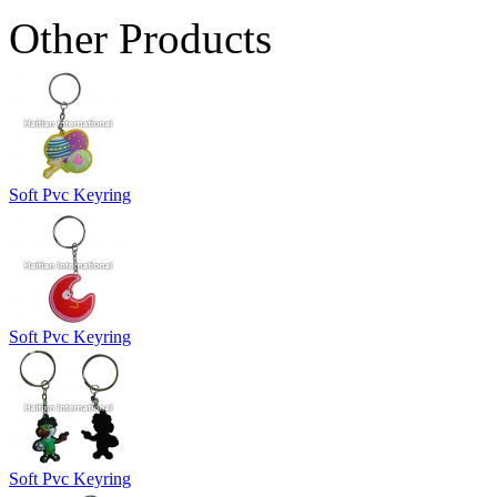
Other Products
Soft Pvc Keyring
Soft Pvc Keyring
Soft Pvc Keyring