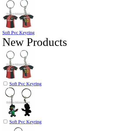
Soft Pvc Keyring
New Products
Soft Pvc Keyring
Soft Pvc Keyring