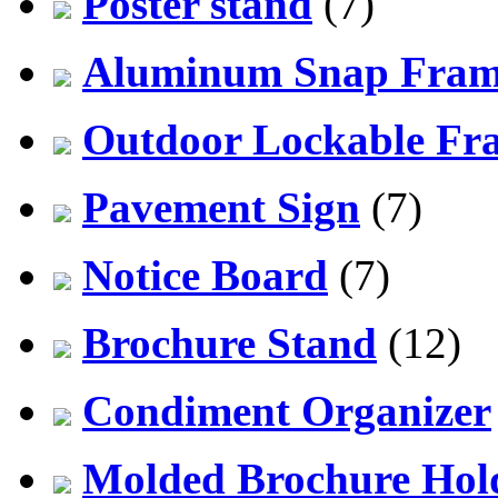
Poster stand
(7)
Aluminum Snap Fra
Outdoor Lockable Fr
Pavement Sign
(7)
Notice Board
(7)
Brochure Stand
(12)
Condiment Organizer
Molded Brochure Hol