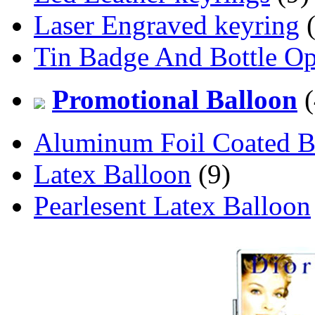
Laser Engraved keyring
(
Tin Badge And Bottle O
Promotional Balloon
(
Aluminum Foil Coated B
Latex Balloon
(9)
Pearlesent Latex Balloon