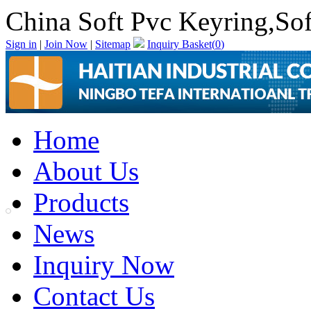
China Soft Pvc Keyring,So
Sign in
|
Join Now
|
Sitemap
Inquiry Basket(
0
)
Home
About Us
Products
News
Inquiry Now
Contact Us