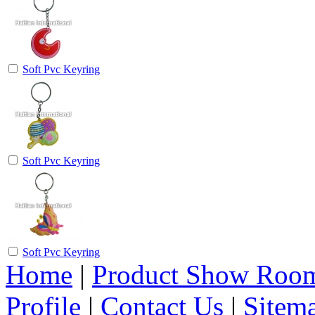
Soft Pvc Keyring
Soft Pvc Keyring
Soft Pvc Keyring
Home
|
Product Show Roo
Profile
|
Contact Us
|
Sitem