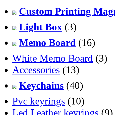
Custom Printing Mag
Light Box
(3)
Memo Board
(16)
White Memo Board
(3)
Accessories
(13)
Keychains
(40)
Pvc keyrings
(10)
Led Leather keyrings
(9)