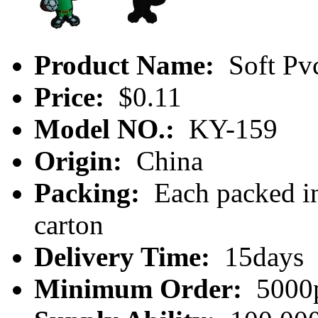
Product Name:
Soft Pv
Price:
$0.11
Model NO.:
KY-159
Origin:
China
Packing:
Each packed in
carton
Delivery Time:
15days
Minimum Order:
5000