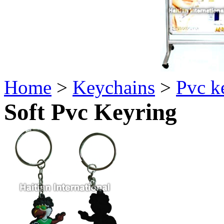
Home
>
Keychains
>
Pvc k
Soft Pvc Keyring