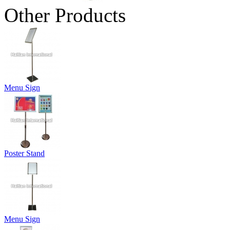
Other Products
Menu Sign
Poster Stand
Menu Sign