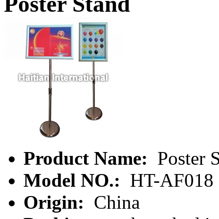
Poster Stand
Product Name:
Poster 
Model NO.:
HT-AF018
Origin:
China