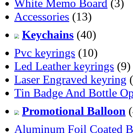
White Memo Board
(3)
Accessories
(13)
Keychains
(40)
Pvc keyrings
(10)
Led Leather keyrings
(9)
Laser Engraved keyring
(
Tin Badge And Bottle O
Promotional Balloon
(
Aluminum Foil Coated B