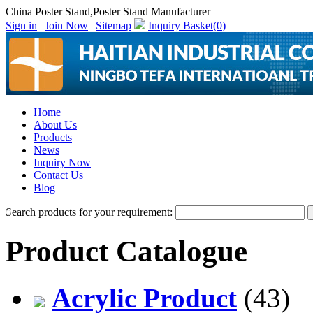
China Poster Stand,Poster Stand Manufacturer
Sign in
|
Join Now
|
Sitemap
Inquiry Basket(
0
)
Home
About Us
Products
News
Inquiry Now
Contact Us
Blog
Search products for your requirement:
Product Catalogue
Acrylic Product
(43)