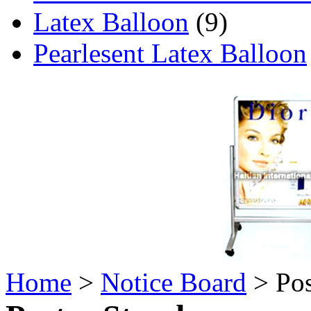
Latex Balloon
(9)
Pearlesent Latex Balloon
Home
>
Notice Board
> Pos