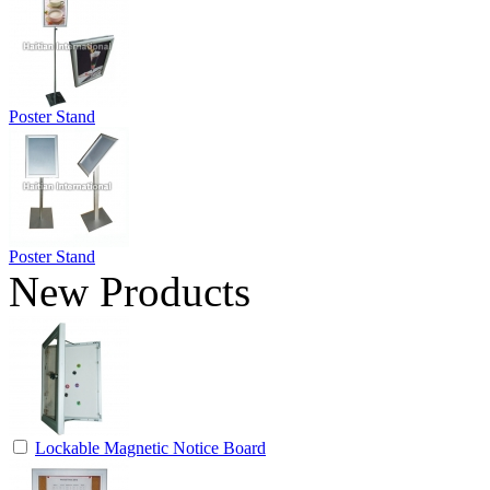
Poster Stand
Poster Stand
New Products
Lockable Magnetic Notice Board