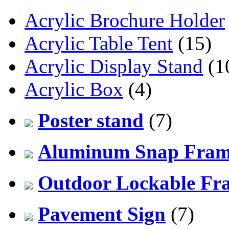
Acrylic Brochure Holder
Acrylic Table Tent
(15)
Acrylic Display Stand
(1
Acrylic Box
(4)
Poster stand
(7)
Aluminum Snap Fra
Outdoor Lockable Fr
Pavement Sign
(7)