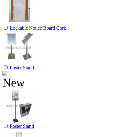
Lockable Notice Board Cork
Poster Stand
Poster Stand