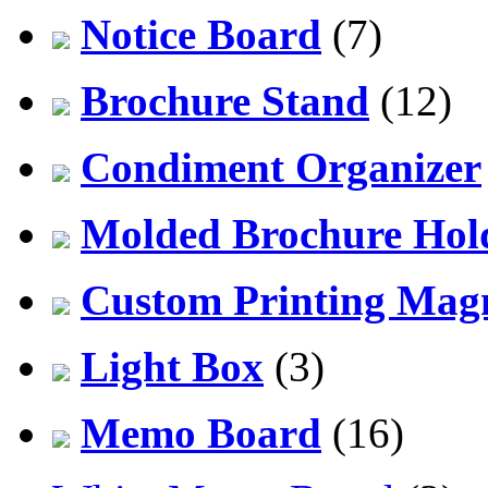
Notice Board
(7)
Brochure Stand
(12)
Condiment Organizer
Molded Brochure Hol
Custom Printing Mag
Light Box
(3)
Memo Board
(16)