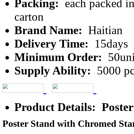
Packing:
each packed in 
carton
Brand Name:
Haitian
Delivery Time:
15days
Minimum Order:
50uni
Supply Ability:
5000 pc
Product Details: Poste
Poster Stand with Chromed Sta