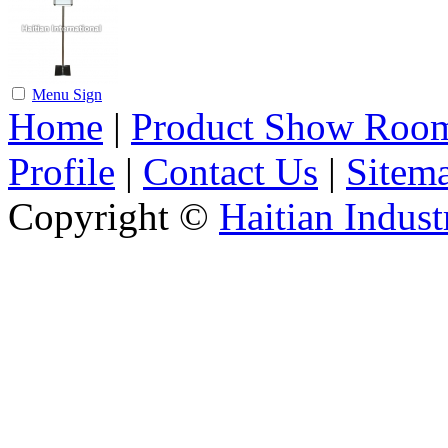
Menu Sign
Home
|
Product Show Roo
Profile
|
Contact Us
|
Sitem
Copyright ©
Haitian Indust