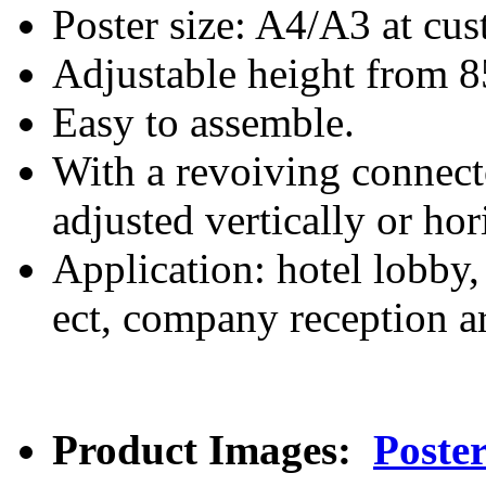
Poster size: A4/A3 at cus
Adjustable height from 
Easy to assemble.
With a revoiving connecto
adjusted vertically or hor
Application: hotel lobby, 
ect, company reception ar
Product Images:
Poste