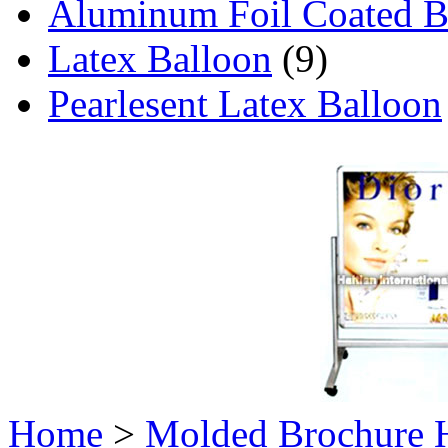
Aluminum Foil Coated B
Latex Balloon
(9)
Pearlesent Latex Balloon
Home
>
Molded Brochure 