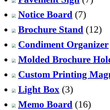
Notice Board
(7)
Brochure Stand
(12)
Condiment Organizer
Molded Brochure Hol
Custom Printing Mag
Light Box
(3)
Memo Board
(16)