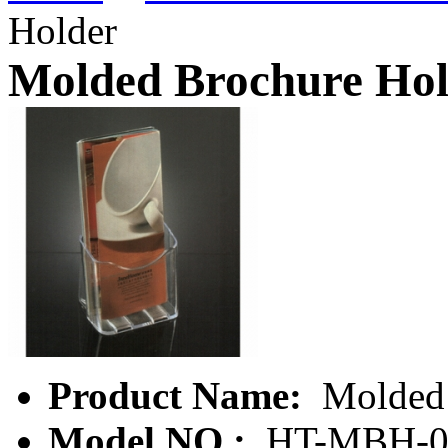
Holder
Molded Brochure Hol
Product Name:
Molded 
Model NO.:
HT-MBH-0