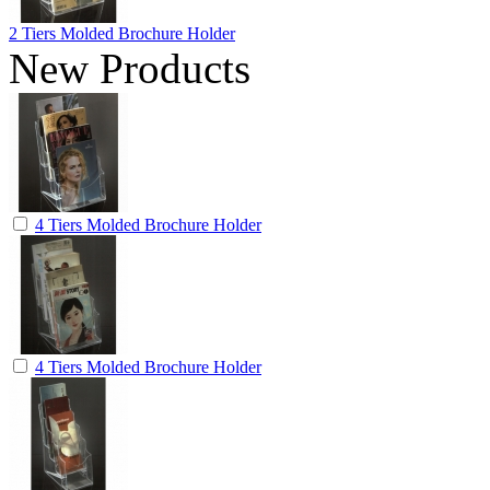
2 Tiers Molded Brochure Holder
New Products
4 Tiers Molded Brochure Holder
4 Tiers Molded Brochure Holder