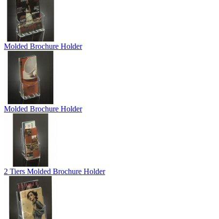
Molded Brochure Holder
Molded Brochure Holder
2 Tiers Molded Brochure Holder