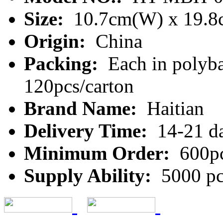
Size:
10.7cm(W) x 19.8
Origin:
China
Packing:
Each in polyba
120pcs/carton
Brand Name:
Haitian
Delivery Time:
14-21 d
Minimum Order:
600p
Supply Ability:
5000 pc