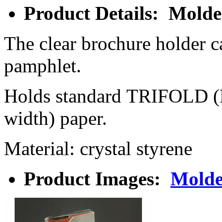
Product Details: Mold
The clear brochure holder ca
pamphlet.
Holds standard TRIFOLD 
width) paper.
Material: crystal styrene
Product Images:
Molde