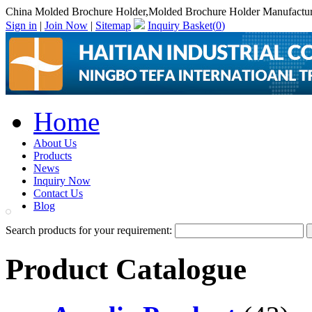
China Molded Brochure Holder,Molded Brochure Holder Manufactur
Sign in
|
Join Now
|
Sitemap
Inquiry Basket(
0
)
Home
About Us
Products
News
Inquiry Now
Contact Us
Blog
Search products for your requirement:
Product Catalogue