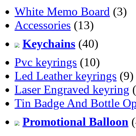
White Memo Board
(3)
Accessories
(13)
Keychains
(40)
Pvc keyrings
(10)
Led Leather keyrings
(9)
Laser Engraved keyring
(
Tin Badge And Bottle O
Promotional Balloon
(