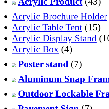
Acrylic Product
(43)
Acrylic Brochure Holder
Acrylic Table Tent
(15)
Acrylic Display Stand
(1
Acrylic Box
(4)
Poster stand
(7)
Aluminum Snap Fra
Outdoor Lockable Fr
Pavement Sign
(7)