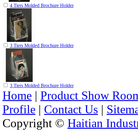
4 Tiers Molded Brochure Holder
3 Tiers Molded Brochure Holder
3 Tiers Molded Brochure Holder
Home
|
Product Show Roo
Profile
|
Contact Us
|
Sitem
Copyright ©
Haitian Indust