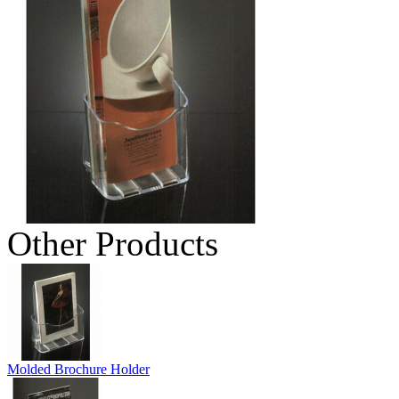
Other Products
Molded Brochure Holder