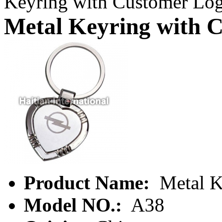
Keyring with Customer Lo
Metal Keyring with 
Product Name:
Metal K
Model NO.:
A38