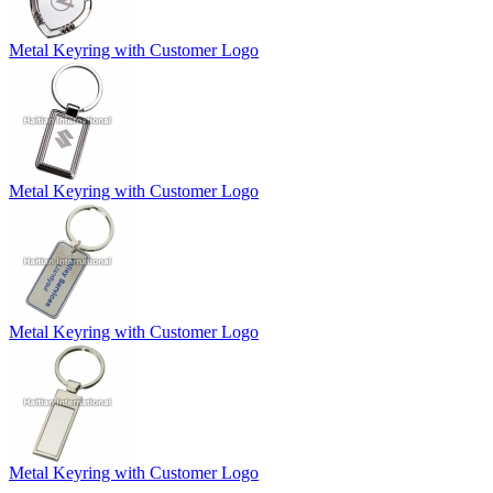
Metal Keyring with Customer Logo
Metal Keyring with Customer Logo
Metal Keyring with Customer Logo
Metal Keyring with Customer Logo