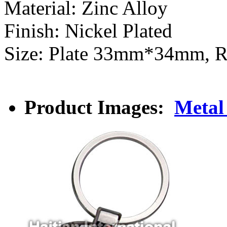
Material: Zinc Alloy
Finish: Nickel Plated
Size: Plate 33mm*34mm, 
Product Images:
Metal