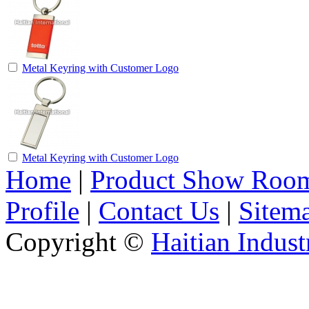
Metal Keyring with Customer Logo
Metal Keyring with Customer Logo
Home
|
Product Show Roo
Profile
|
Contact Us
|
Sitem
Copyright ©
Haitian Indust