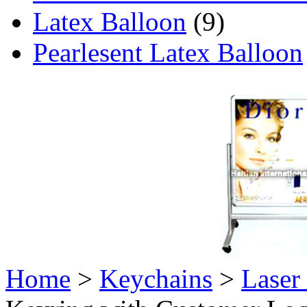
Latex Balloon
(9)
Pearlesent Latex Balloon
Home
>
Keychains
>
Laser