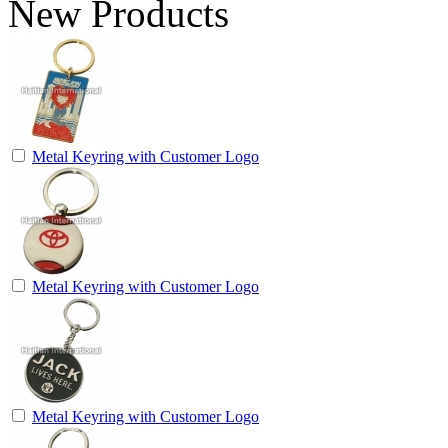
New Products
Metal Keyring with Customer Logo
Metal Keyring with Customer Logo
Metal Keyring with Customer Logo