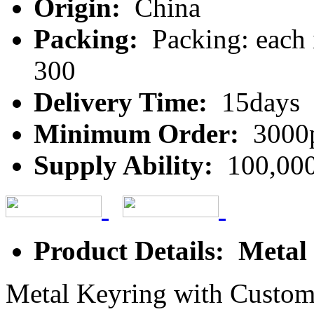
Origin:
China
Packing:
Packing: each 
300
Delivery Time:
15days
Minimum Order:
3000
Supply Ability:
100,000
Product Details: Metal
Metal Keyring with Custo