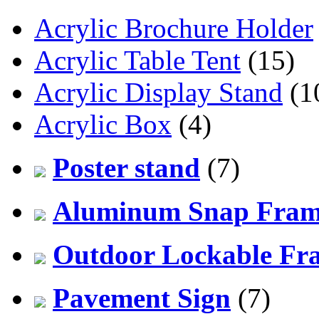
Acrylic Brochure Holder
Acrylic Table Tent
(15)
Acrylic Display Stand
(1
Acrylic Box
(4)
Poster stand
(7)
Aluminum Snap Fra
Outdoor Lockable Fr
Pavement Sign
(7)