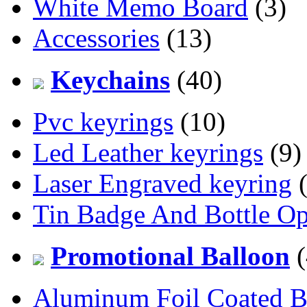
White Memo Board
(3)
Accessories
(13)
Keychains
(40)
Pvc keyrings
(10)
Led Leather keyrings
(9)
Laser Engraved keyring
(
Tin Badge And Bottle O
Promotional Balloon
(
Aluminum Foil Coated B