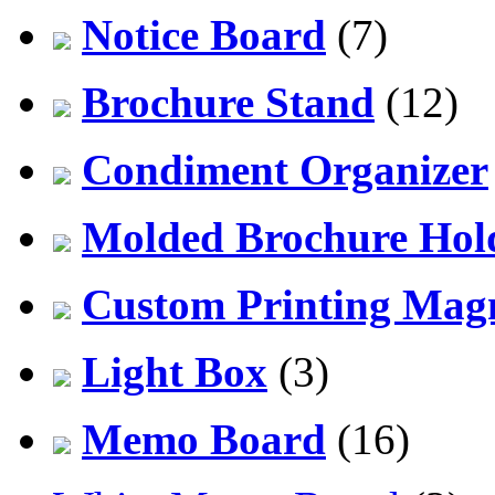
Notice Board
(7)
Brochure Stand
(12)
Condiment Organizer
Molded Brochure Hol
Custom Printing Mag
Light Box
(3)
Memo Board
(16)