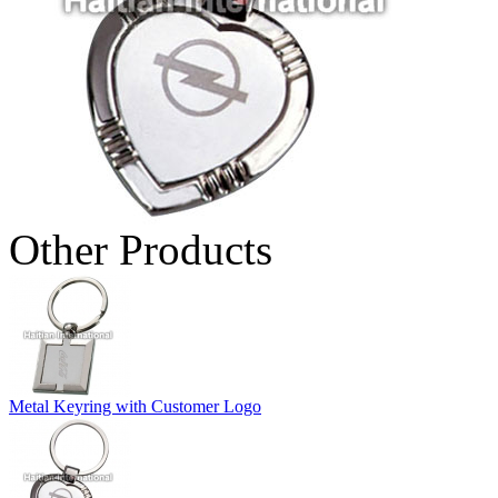
Other Products
Metal Keyring with Customer Logo