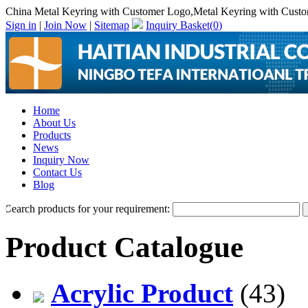
China Metal Keyring with Customer Logo,Metal Keyring with Cust
Sign in
|
Join Now
|
Sitemap
Inquiry Basket(
0
)
Home
About Us
Products
News
Inquiry Now
Contact Us
Blog
Search products for your requirement:
Product Catalogue
Acrylic Product
(43)