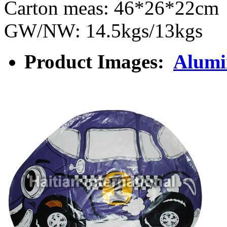
Carton meas: 46*26*22cm
GW/NW: 14.5kgs/13kgs
Product Images:
Alumi