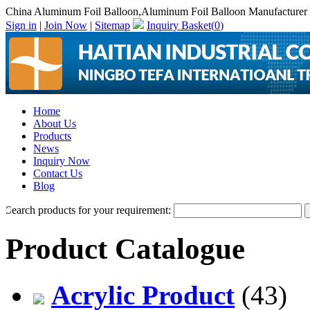
China Aluminum Foil Balloon,Aluminum Foil Balloon Manufacturer
Sign in
|
Join Now
|
Sitemap
Inquiry Basket(
0
)
Home
About Us
Products
News
Inquiry Now
Contact Us
Blog
Search products for your requirement:
Product Catalogue
Acrylic Product
(43)