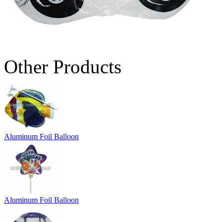
Other Products
Aluminum Foil Balloon
Aluminum Foil Balloon