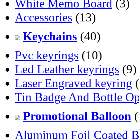
White Memo Board
(3)
Accessories
(13)
Keychains
(40)
Pvc keyrings
(10)
Led Leather keyrings
(9)
Laser Engraved keyring
(
Tin Badge And Bottle O
Promotional Balloon
(
Aluminum Foil Coated B