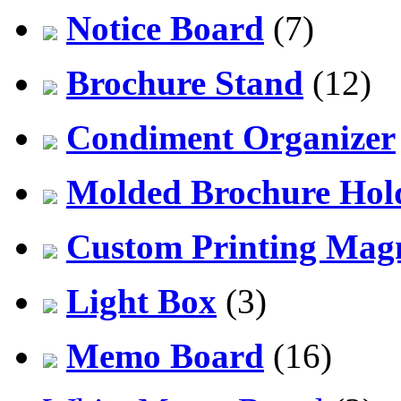
Notice Board
(7)
Brochure Stand
(12)
Condiment Organizer
Molded Brochure Hol
Custom Printing Mag
Light Box
(3)
Memo Board
(16)