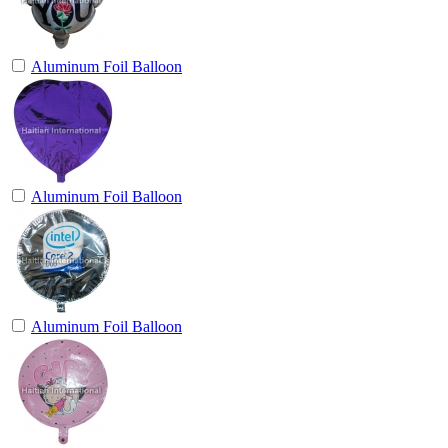
Aluminum Foil Balloon
Aluminum Foil Balloon
Aluminum Foil Balloon