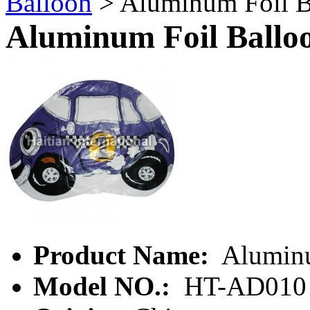
Balloon
> Aluminum Foil B
Aluminum Foil Ballo
Product Name:
Aluminu
Model NO.:
HT-AD010