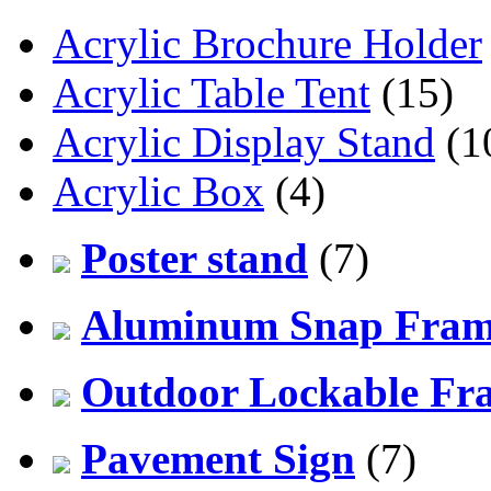
Acrylic Brochure Holder
Acrylic Table Tent
(15)
Acrylic Display Stand
(1
Acrylic Box
(4)
Poster stand
(7)
Aluminum Snap Fra
Outdoor Lockable Fr
Pavement Sign
(7)