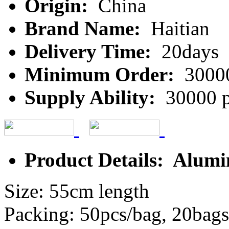
Origin:
China
Brand Name:
Haitian
Delivery Time:
20days
Minimum Order:
3000
Supply Ability:
30000 p
Product Details: Alumi
Size: 55cm length
Packing: 50pcs/bag, 20bags