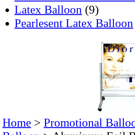
Latex Balloon
(9)
Pearlesent Latex Balloon
Home
>
Promotional Ballo