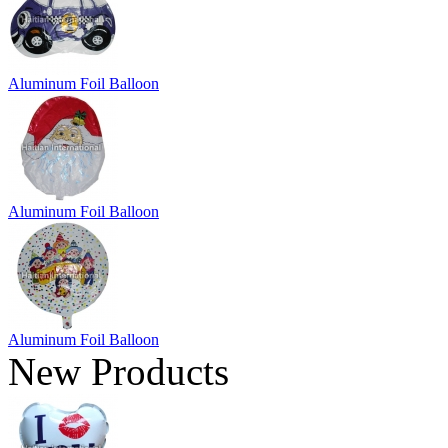
Aluminum Foil Balloon
Aluminum Foil Balloon
Aluminum Foil Balloon
New Products