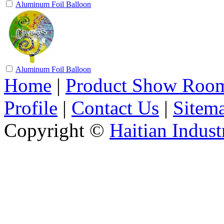
Aluminum Foil Balloon
Aluminum Foil Balloon
Home
|
Product Show Roo
Profile
|
Contact Us
|
Sitem
Copyright ©
Haitian Indust