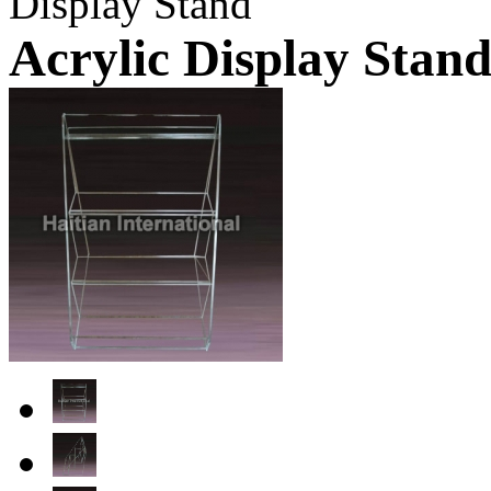
Display Stand
Acrylic Display Stan