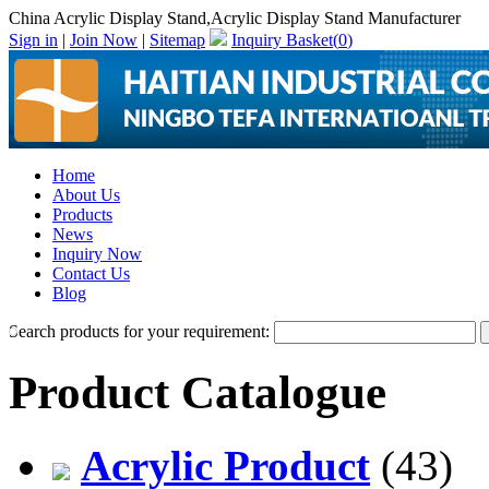
China Acrylic Display Stand,Acrylic Display Stand Manufacturer
Sign in
|
Join Now
|
Sitemap
Inquiry Basket(
0
)
Home
About Us
Products
News
Inquiry Now
Contact Us
Blog
Search products for your requirement:
Product Catalogue
Acrylic Product
(43)