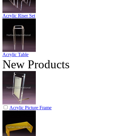
Acrylic Riser Set
Acrylic Table
New Products
Acrylic Picture Frame