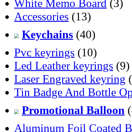
White Memo Board
(3)
Accessories
(13)
Keychains
(40)
Pvc keyrings
(10)
Led Leather keyrings
(9)
Laser Engraved keyring
(
Tin Badge And Bottle O
Promotional Balloon
(
Aluminum Foil Coated B