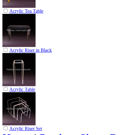
Acrylic Tea Table
Acrylic Riser in Black
Acrylic Table
Acrylic Riser Set