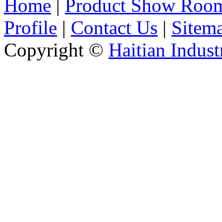
Home
|
Product Show Roo
Profile
|
Contact Us
|
Sitem
Copyright ©
Haitian Indust