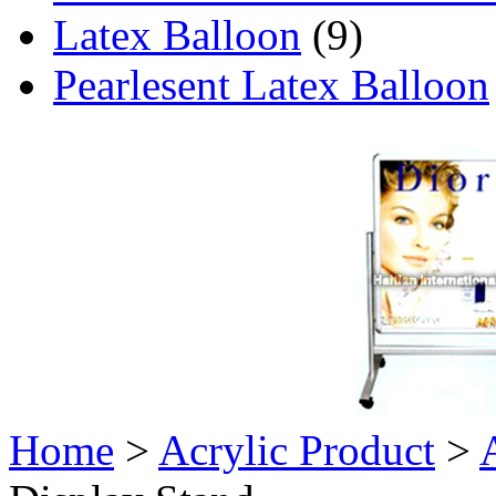
Latex Balloon
(9)
Pearlesent Latex Balloon
Home
>
Acrylic Product
>