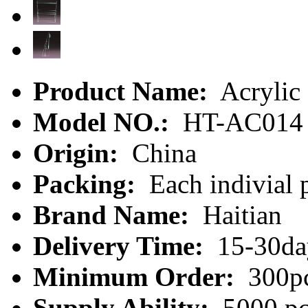
Product Name:
Acrylic 
Model NO.:
HT-AC014
Origin:
China
Packing:
Each indivial p
Brand Name:
Haitian
Delivery Time:
15-30da
Minimum Order:
300p
Supply Ability:
5000 pc