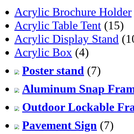
Acrylic Brochure Holder
Acrylic Table Tent
(15)
Acrylic Display Stand
(1
Acrylic Box
(4)
Poster stand
(7)
Aluminum Snap Fra
Outdoor Lockable Fr
Pavement Sign
(7)