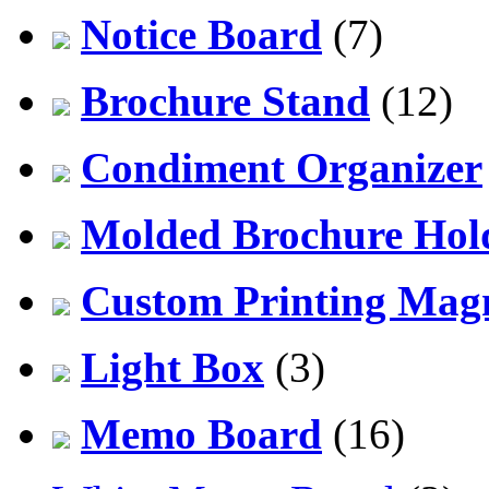
Notice Board
(7)
Brochure Stand
(12)
Condiment Organizer
Molded Brochure Hol
Custom Printing Mag
Light Box
(3)
Memo Board
(16)