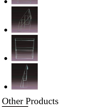
Other Products