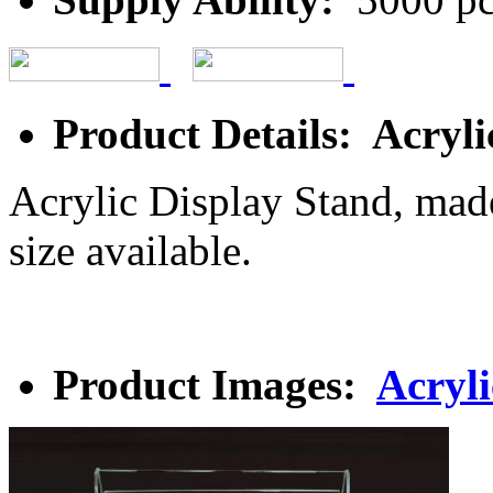
Product Details: Acryli
Acrylic Display Stand, made
size available.
Product Images:
Acryli