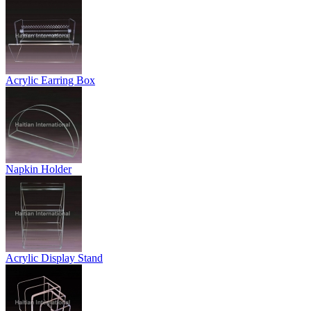
Acrylic Earring Box
Napkin Holder
Acrylic Display Stand