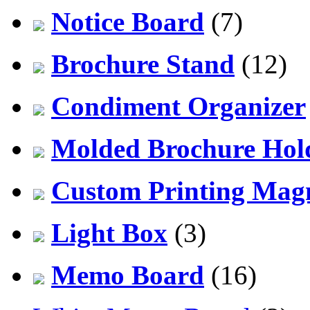
Notice Board
(7)
Brochure Stand
(12)
Condiment Organizer
Molded Brochure Hol
Custom Printing Mag
Light Box
(3)
Memo Board
(16)