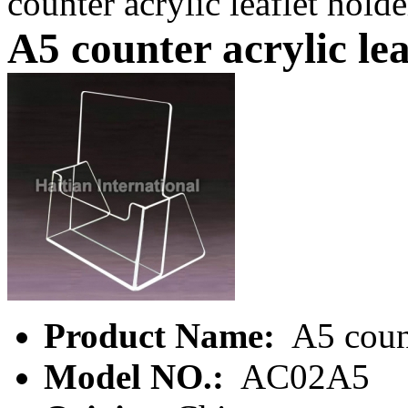
counter acrylic leaflet holde
A5 counter acrylic lea
Product Name:
A5 count
Model NO.:
AC02A5