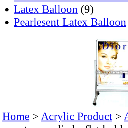
Latex Balloon
(9)
Pearlesent Latex Balloon
Home
>
Acrylic Product
>