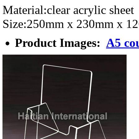
Material:clear acrylic sh
Size:250mm x 230mm x 1
Product Images:
A5 cou