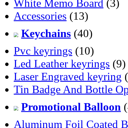
White Memo Board
(3)
Accessories
(13)
Keychains
(40)
Pvc keyrings
(10)
Led Leather keyrings
(9)
Laser Engraved keyring
(
Tin Badge And Bottle O
Promotional Balloon
(
Aluminum Foil Coated B