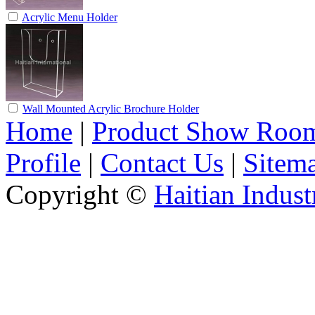
Acrylic Menu Holder
Wall Mounted Acrylic Brochure Holder
Home
|
Product Show Roo
Profile
|
Contact Us
|
Sitem
Copyright ©
Haitian Indust