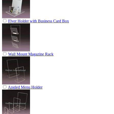
Flyer Holder with Business Card Box
Wall Mount Magazine Rack
Angled Menu Holder