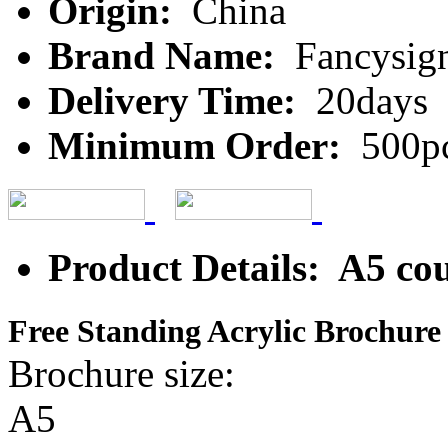
Origin:
China
Brand Name:
Fancysig
Delivery Time:
20days
Minimum Order:
500p
Product Details: A5 coun
Free Standing Acrylic Brochure
Brochure size: