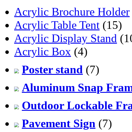
Acrylic Brochure Holder
Acrylic Table Tent
(15)
Acrylic Display Stand
(1
Acrylic Box
(4)
Poster stand
(7)
Aluminum Snap Fra
Outdoor Lockable Fr
Pavement Sign
(7)