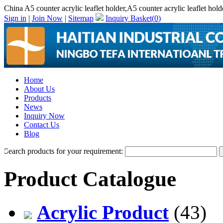
China A5 counter acrylic leaflet holder,A5 counter acrylic leaflet hol
Sign in
|
Join Now
|
Sitemap
Inquiry Basket(
0
)
Home
About Us
Products
News
Inquiry Now
Contact Us
Blog
Search products for your requirement:
Product Catalogue
Acrylic Product
(43)