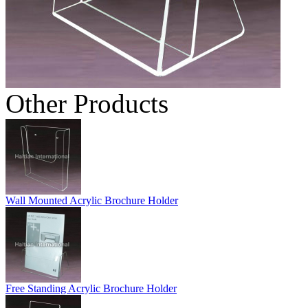
Other Products
Wall Mounted Acrylic Brochure Holder
Free Standing Acrylic Brochure Holder