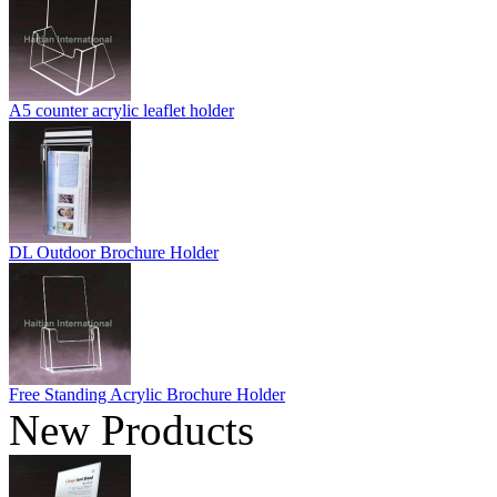
A5 counter acrylic leaflet holder
DL Outdoor Brochure Holder
Free Standing Acrylic Brochure Holder
New Products