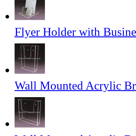
Flyer Holder with Busin
Wall Mounted Acrylic Br