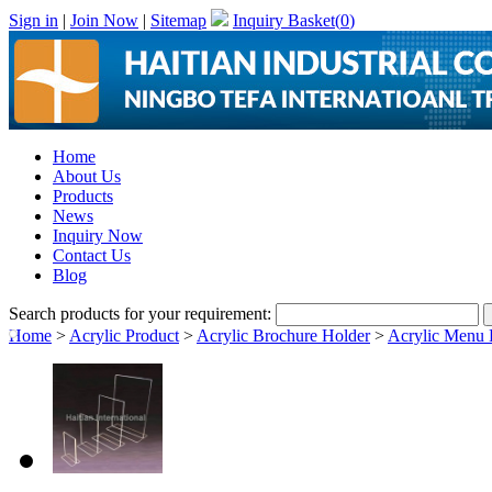
Sign in
|
Join Now
|
Sitemap
Inquiry Basket(
0
)
Home
About Us
Products
News
Inquiry Now
Contact Us
Blog
Search products for your requirement:
Home
>
Acrylic Product
>
Acrylic Brochure Holder
>
Acrylic Menu 