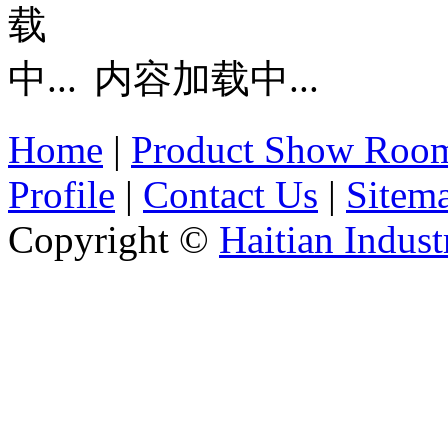
内容加载中...
Home
|
Product Show Roo
Profile
|
Contact Us
|
Sitem
Copyright ©
Haitian Indust