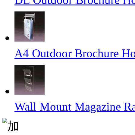
A4 Outdoor Brochure Ho
Wall Mount Magazine R