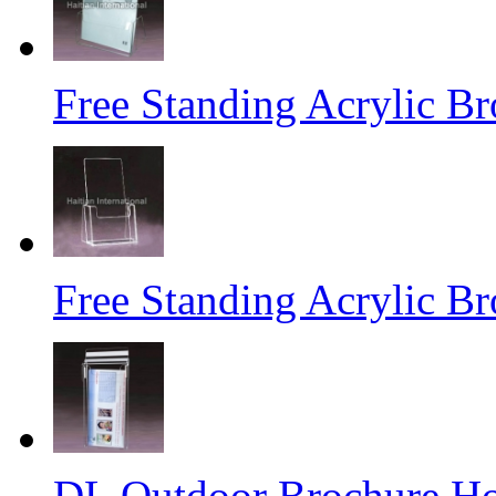
Free Standing Acrylic B
Free Standing Acrylic B
DL Outdoor Brochure Ho