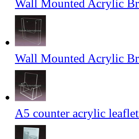
Wall Mounted Acrylic Br
Wall Mounted Acrylic Br
A5 counter acrylic leafle