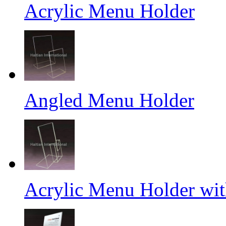
Acrylic Menu Holder
Angled Menu Holder
Acrylic Menu Holder wit