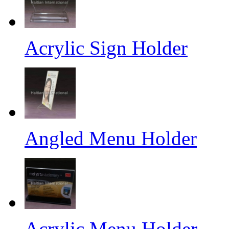
Acrylic Sign Holder
Angled Menu Holder
Acrylic Menu Holder