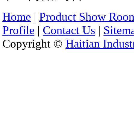
Home
|
Product Show Roo
Profile
|
Contact Us
|
Sitem
Copyright ©
Haitian Indust