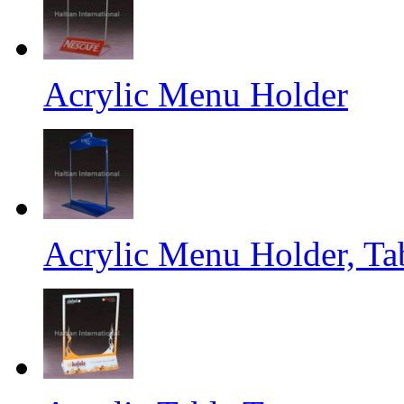
Acrylic Menu Holder
Acrylic Menu Holder, Ta