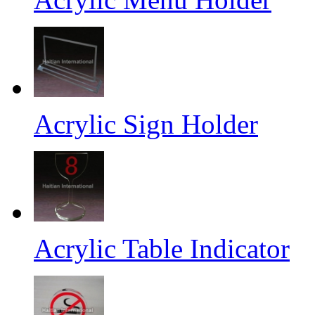
Acrylic Sign Holder
Acrylic Table Indicator