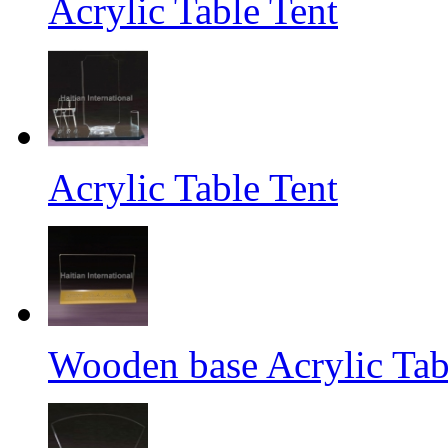
Acrylic Table Tent
Acrylic Table Tent
Wooden base Acrylic Tab