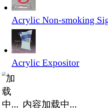
Acrylic Non-smoking Si
Acrylic Expositor
内容加载中...