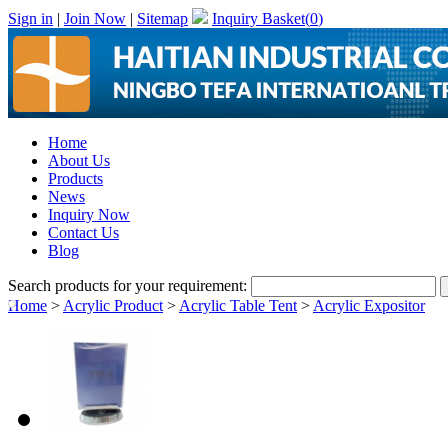
Sign in
|
Join Now
|
Sitemap
Inquiry Basket(
0
)
Home
About Us
Products
News
Inquiry Now
Contact Us
Blog
Search products for your requirement:
Home
>
Acrylic Product
>
Acrylic Table Tent
>
Acrylic Expositor