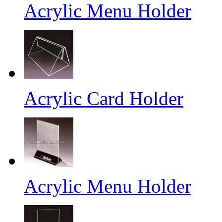
Acrylic Menu Holder
Acrylic Card Holder
Acrylic Menu Holder